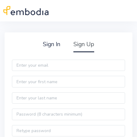
Skip to main content
Practitioner Sign Up
Sign In
Sign Up
Email
First name
Last name
Password
Password confirmation