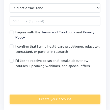
Time Zone
VIP code
I agree with the
Terms and Conditions
and
Privacy
Policy
I confirm that I am a healthcare practitioner, educator,
consultant, or partner in research
I'd like to receive occasional emails about new
courses, upcoming webinars, and special offers.