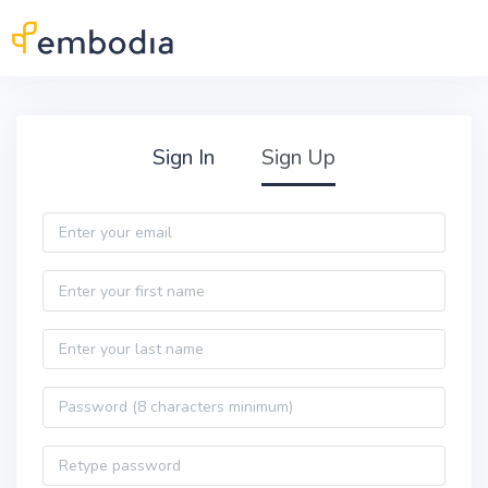
Skip to main content
Practitioner Sign Up
Sign In
Sign Up
Email
First name
Last name
Password
Password confirmation