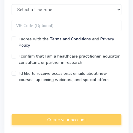
Time Zone
VIP code
I agree with the
Terms and Conditions
and
Privacy
Policy
I confirm that I am a healthcare practitioner, educator,
consultant, or partner in research
I'd like to receive occasional emails about new
courses, upcoming webinars, and special offers.