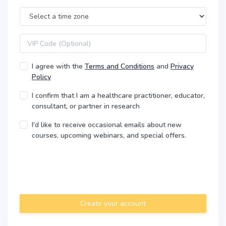
Time Zone
VIP code
I agree with the
Terms and Conditions
and
Privacy
Policy
I confirm that I am a healthcare practitioner, educator,
consultant, or partner in research
I'd like to receive occasional emails about new
courses, upcoming webinars, and special offers.