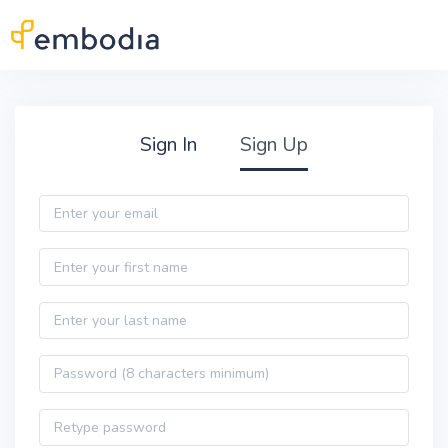
Skip to main content
Practitioner Sign Up
Sign In
Sign Up
Email
First name
Last name
Password
Password confirmation