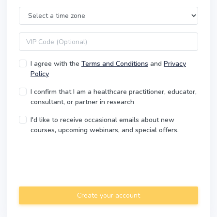
Time Zone
VIP code
I agree with the
Terms and Conditions
and
Privacy
Policy
I confirm that I am a healthcare practitioner, educator,
consultant, or partner in research
I'd like to receive occasional emails about new
courses, upcoming webinars, and special offers.