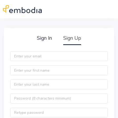
Skip to main content
Practitioner Sign Up
Sign In
Sign Up
Email
First name
Last name
Password
Password confirmation