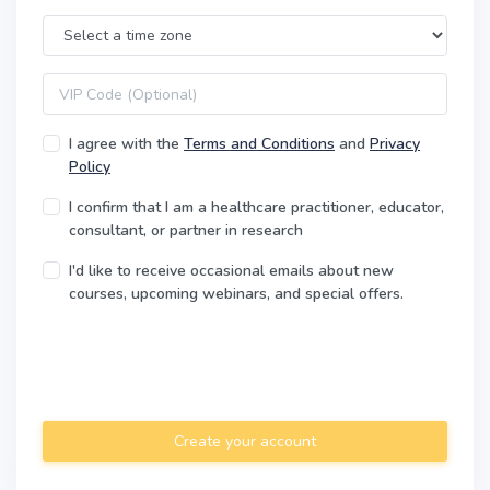
Time Zone
VIP code
I agree with the
Terms and Conditions
and
Privacy
Policy
I confirm that I am a healthcare practitioner, educator,
consultant, or partner in research
I'd like to receive occasional emails about new
courses, upcoming webinars, and special offers.