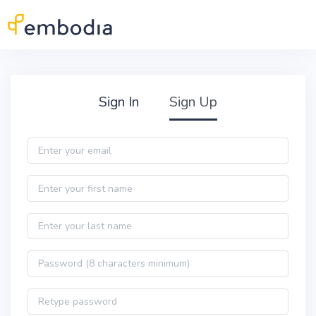
Skip to main content
Practitioner Sign Up
Sign In
Sign Up
Email
First name
Last name
Password
Password confirmation