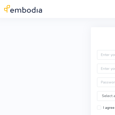
Skip to main content
Practitioner Sign Up
Email
First name
Password
Time Zone
I agree