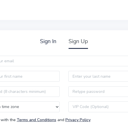
Sign In
Sign Up
Last name
Password confirmation
VIP code
 with the
Terms and Conditions
and
Privacy Policy