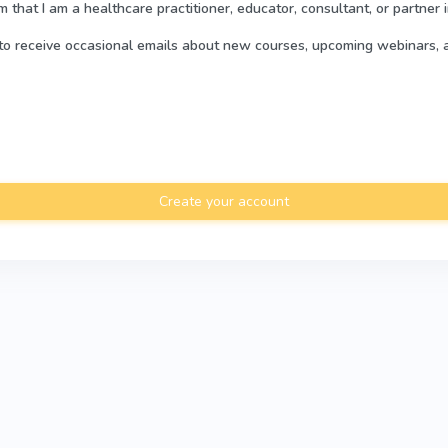
rm that I am a healthcare practitioner, educator, consultant, or partner 
e to receive occasional emails about new courses, upcoming webinars, 