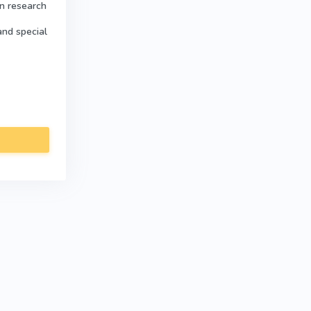
in research
and special