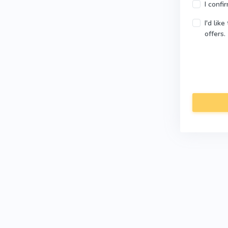
I confi
I'd lik
offers.