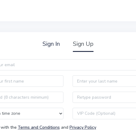
Sign In
Sign Up
Last name
Password confirmation
VIP code
 with the
Terms and Conditions
and
Privacy Policy