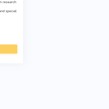
in research
and special