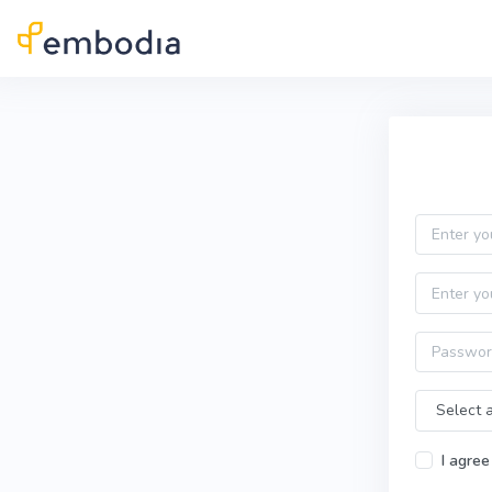
Skip to main content
Practitioner Sign Up
Email
First name
Password
Time Zone
I agree