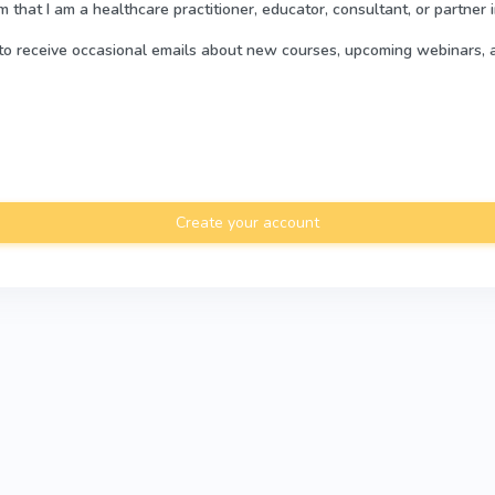
rm that I am a healthcare practitioner, educator, consultant, or partner 
e to receive occasional emails about new courses, upcoming webinars, 