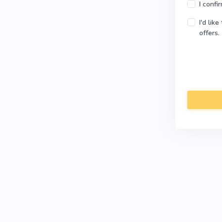
I confi
I'd lik
offers.