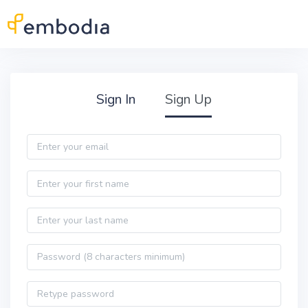
Skip to main content
Practitioner Sign Up
Sign In
Sign Up
Email
First name
Last name
Password
Password confirmation