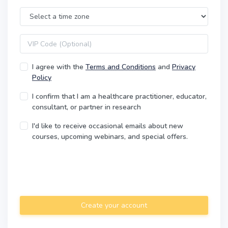
Time Zone
VIP code
I agree with the
Terms and Conditions
and
Privacy
Policy
I confirm that I am a healthcare practitioner, educator,
consultant, or partner in research
I'd like to receive occasional emails about new
courses, upcoming webinars, and special offers.