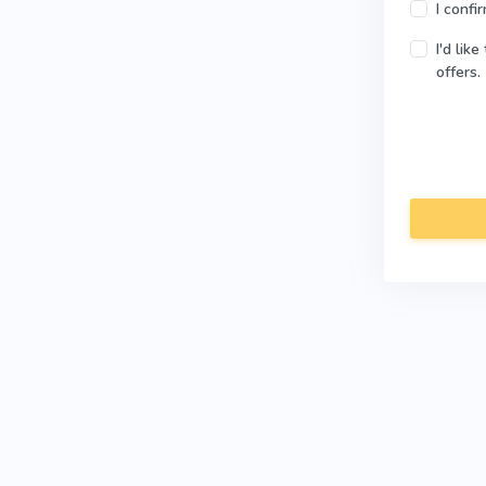
I confi
I'd lik
offers.