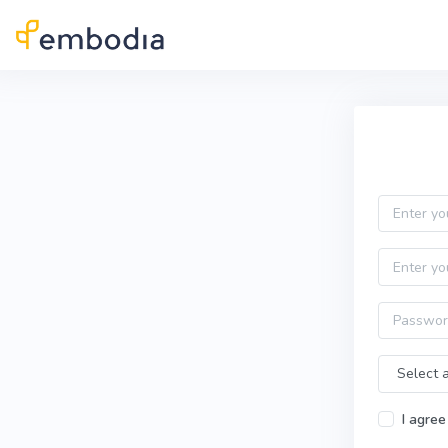
Skip to main content
Practitioner Sign Up
Email
First name
Password
Time Zone
I agree