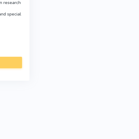
in research
and special