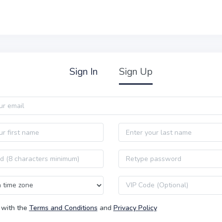
Sign In
Sign Up
Last name
Password confirmation
VIP code
 with the
Terms and Conditions
and
Privacy Policy