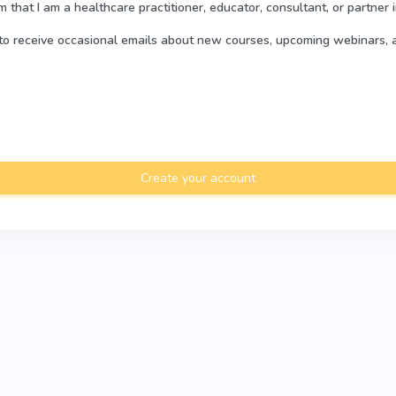
rm that I am a healthcare practitioner, educator, consultant, or partner 
e to receive occasional emails about new courses, upcoming webinars, 