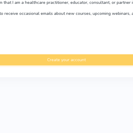
rm that I am a healthcare practitioner, educator, consultant, or partner 
e to receive occasional emails about new courses, upcoming webinars, 