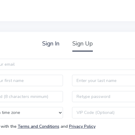
Sign In
Sign Up
Last name
Password confirmation
VIP code
 with the
Terms and Conditions
and
Privacy Policy