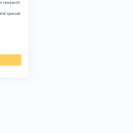
in research
and special