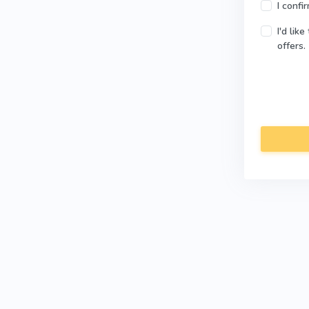
I confi
I'd lik
offers.