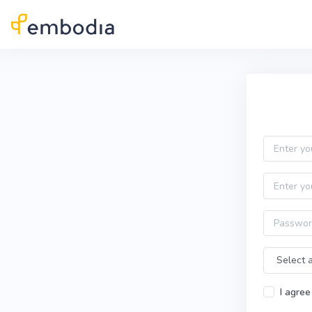
Skip to main content
Practitioner Sign Up
Email
First name
Password
Time Zone
I agree