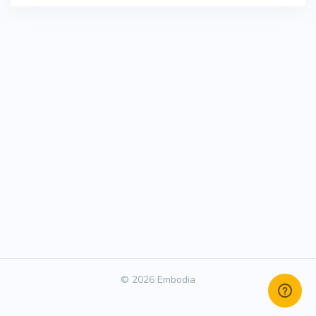
© 2026 Embodia