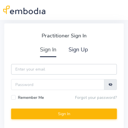
Skip to main content
Practitioner Sign In
Practitioner Sign In
Sign In
Sign Up
Email
Password
Remember Me
Forgot your password?