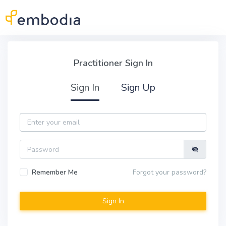
Skip to main content
Practitioner Sign In
Practitioner Sign In
Sign In
Sign Up
Email
Password
Remember Me
Forgot your password?