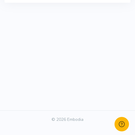
© 2026 Embodia