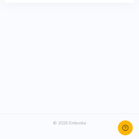
© 2026 Embodia