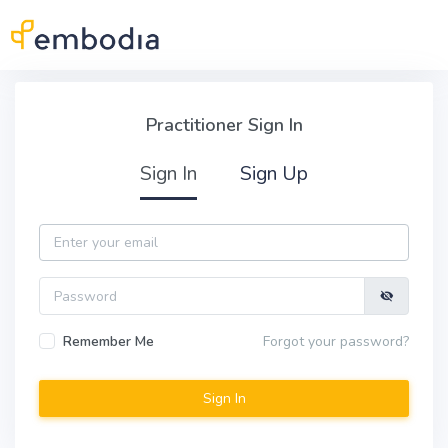
Skip to main content
Practitioner Sign In
Practitioner Sign In
Sign In
Sign Up
Email
Password
Remember Me
Forgot your password?