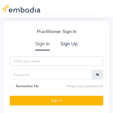
Skip to main content
Practitioner Sign In
Practitioner Sign In
Sign In
Sign Up
Email
Password
Remember Me
Forgot your password?