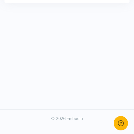
© 2026 Embodia