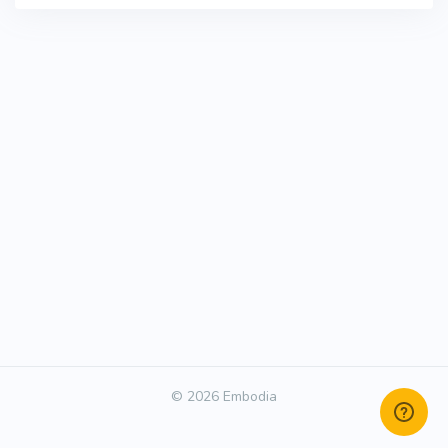
© 2026 Embodia