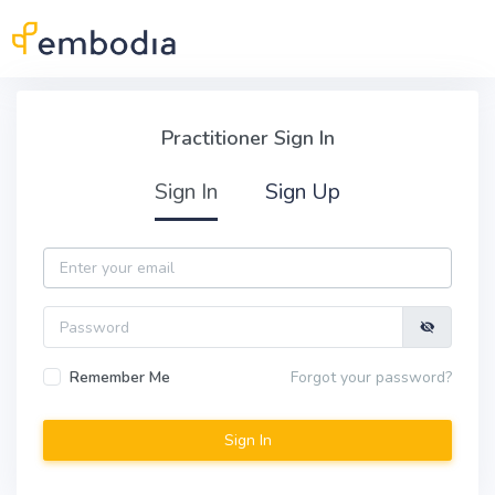
Skip to main content
Practitioner Sign In
Practitioner Sign In
Sign In
Sign Up
Email
Password
Remember Me
Forgot your password?