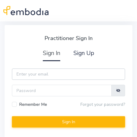
Skip to main content
Practitioner Sign In
Practitioner Sign In
Sign In
Sign Up
Email
Password
Remember Me
Forgot your password?