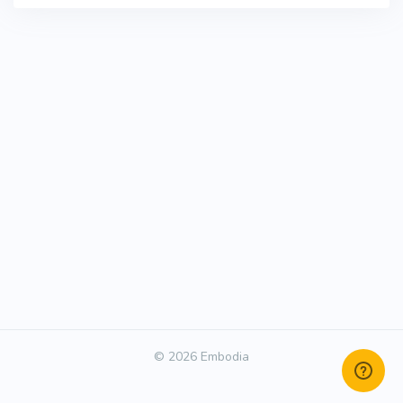
© 2026 Embodia