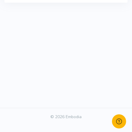
© 2026 Embodia