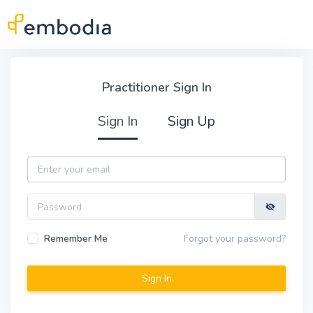
Skip to main content
Practitioner Sign In
Practitioner Sign In
Sign In
Sign Up
Email
Password
Remember Me
Forgot your password?