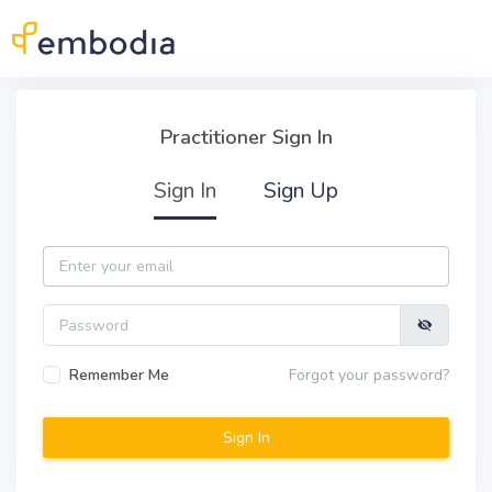
Skip to main content
Practitioner Sign In
Practitioner Sign In
Sign In
Sign Up
Email
Password
Remember Me
Forgot your password?