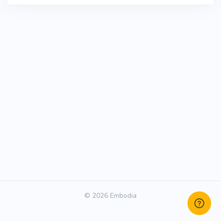
© 2026 Embodia