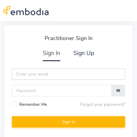
Skip to main content
Practitioner Sign In
Practitioner Sign In
Sign In
Sign Up
Email
Password
Remember Me
Forgot your password?