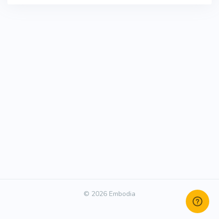
© 2026 Embodia