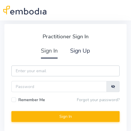
Skip to main content
Practitioner Sign In
Practitioner Sign In
Sign In
Sign Up
Email
Password
Remember Me
Forgot your password?