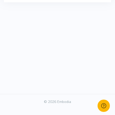
© 2026 Embodia