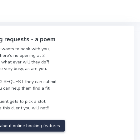
g requests - a poem
t wants to book with you,
there’s no opening at 2!
 what ever will they do?!
re very busy, as are you.
 REQUEST they can submit,
 can help them find a fit!
ient gets to pick a slot,
 this client you will not!!
about online booking features