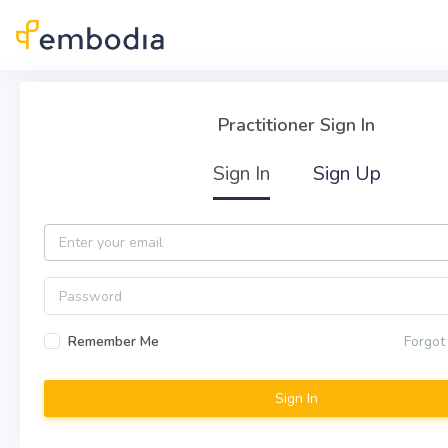
Skip to main content
Practitioner Sign In
Practitioner Sign In
Sign In
Sign Up
Email
Password
Remember Me
Forgot