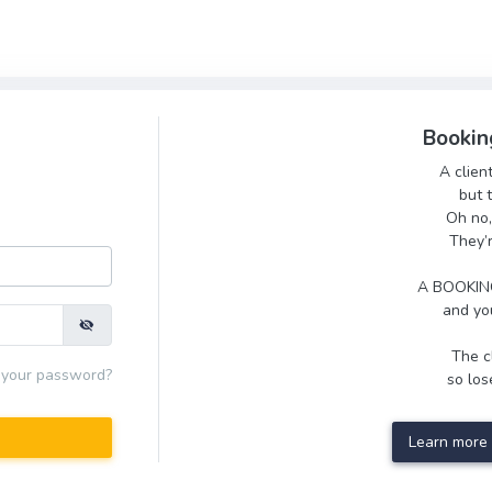
Bookin
A clien
but 
Oh no,
They’
A BOOKING
and you
The cl
 your password?
so lose
Learn more 