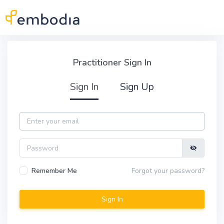
Skip to main content
Practitioner Sign In
Practitioner Sign In
Sign In
Sign Up
Email
Password
Remember Me
Forgot your password?