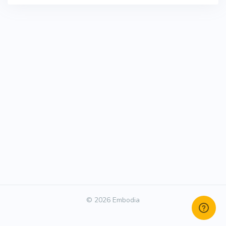
© 2026 Embodia