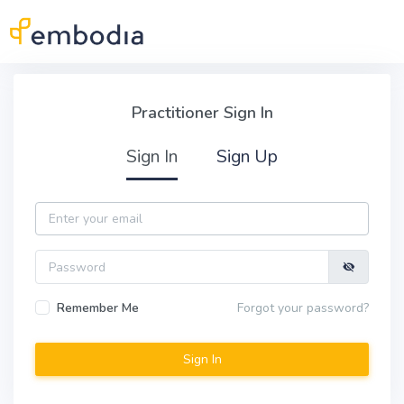
Skip to main content
Practitioner Sign In
Practitioner Sign In
Sign In
Sign Up
Email
Password
Remember Me
Forgot your password?