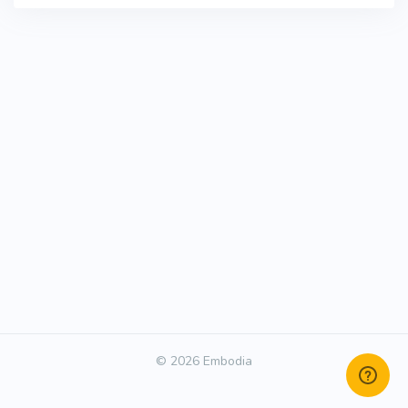
© 2026 Embodia