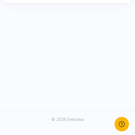
© 2026 Embodia