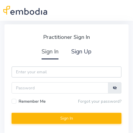
Skip to main content
Practitioner Sign In
Practitioner Sign In
Sign In
Sign Up
Email
Password
Remember Me
Forgot your password?