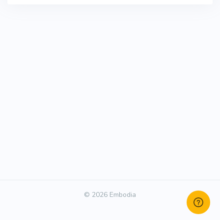
© 2026 Embodia