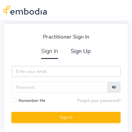
Skip to main content
Practitioner Sign In
Practitioner Sign In
Sign In
Sign Up
Email
Password
Remember Me
Forgot your password?