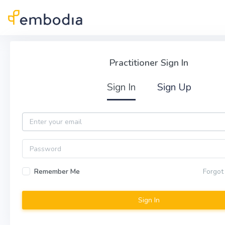
Skip to main content
Practitioner Sign In
Practitioner Sign In
Sign In
Sign Up
Email
Password
Remember Me
Forgot