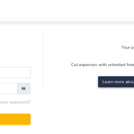
Your p
Cut expenses with unlimited free
Learn more abou
 your password?