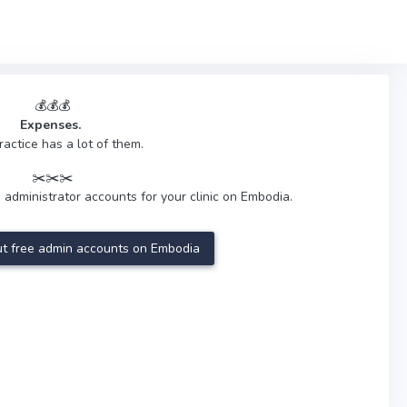
💰💰💰
Expenses.
ractice has a lot of them.
✂️✂️✂️
 administrator accounts for your clinic on Embodia.
t free admin accounts on Embodia