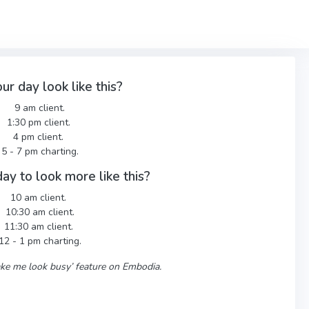
ur day look like this?
9 am client.
1:30 pm client.
4 pm client.
5 - 7 pm charting.
ay to look more like this?
10 am client.
10:30 am client.
11:30 am client.
12 - 1 pm charting.
Make me look busy’ feature on Embodia.