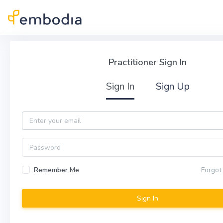
Skip to main content
Practitioner Sign In
Practitioner Sign In
Sign In
Sign Up
Email
Password
Remember Me
Forgot