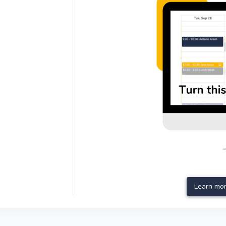
Learn mor