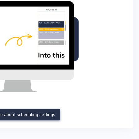
e about scheduling settings