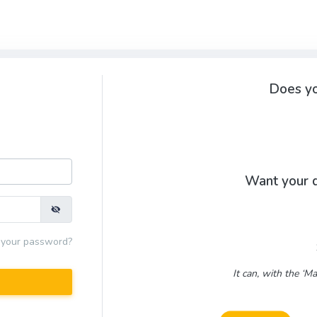
Does yo
Want your d
 your password?
It can, with the ‘