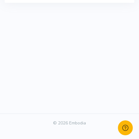
© 2026 Embodia