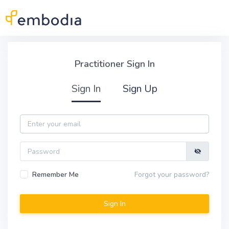
Skip to main content
Practitioner Sign In
Practitioner Sign In
Sign In
Sign Up
Email
Password
Remember Me
Forgot your password?