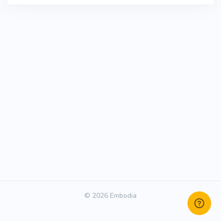
© 2026 Embodia