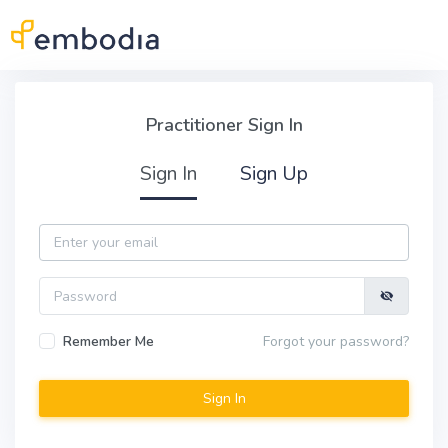
Skip to main content
Practitioner Sign In
Practitioner Sign In
Sign In
Sign Up
Email
Password
Remember Me
Forgot your password?