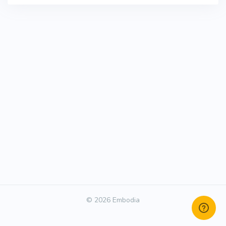
© 2026 Embodia