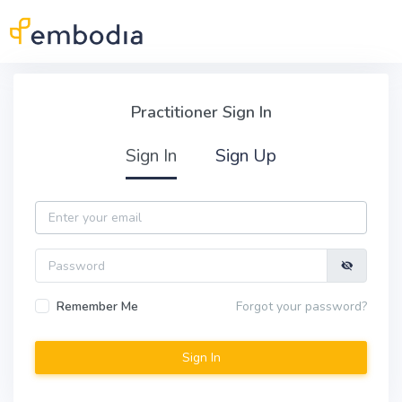
Skip to main content
Practitioner Sign In
Practitioner Sign In
Sign In
Sign Up
Email
Password
Remember Me
Forgot your password?