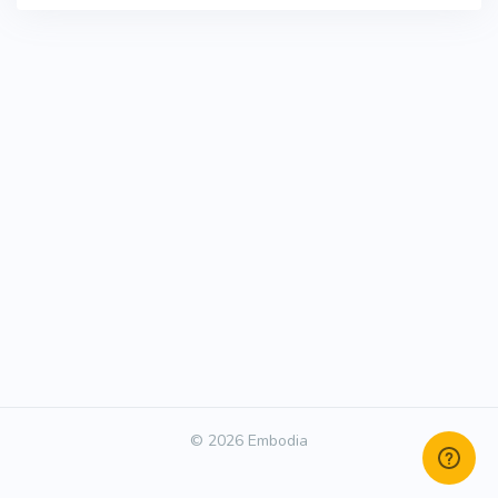
© 2026 Embodia