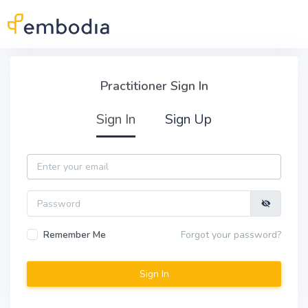
Skip to main content
Practitioner Sign In
Practitioner Sign In
Sign In
Sign Up
Email
Password
Remember Me
Forgot your password?