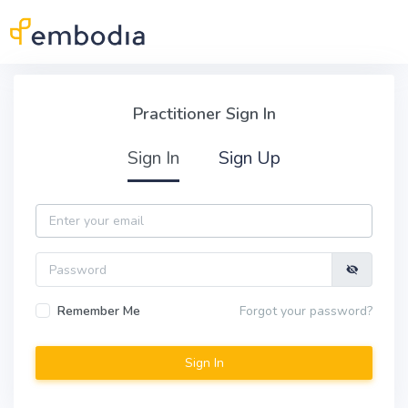
Skip to main content
Practitioner Sign In
Practitioner Sign In
Sign In
Sign Up
Email
Password
Remember Me
Forgot your password?