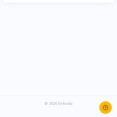
© 2026 Embodia