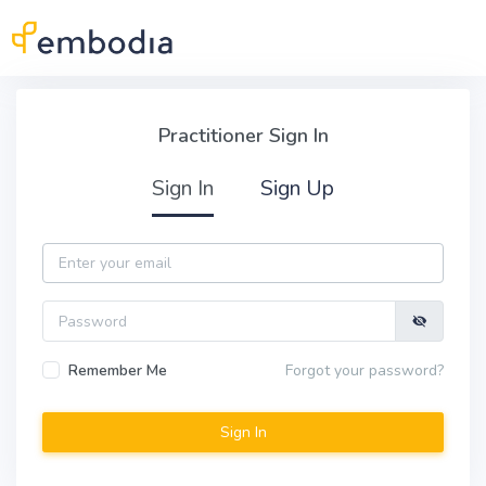
Skip to main content
Practitioner Sign In
Practitioner Sign In
Sign In
Sign Up
Email
Password
Remember Me
Forgot your password?