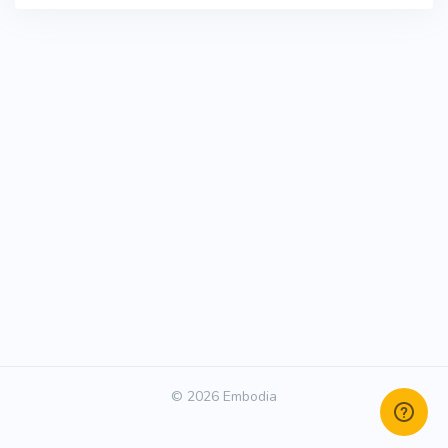
© 2026 Embodia