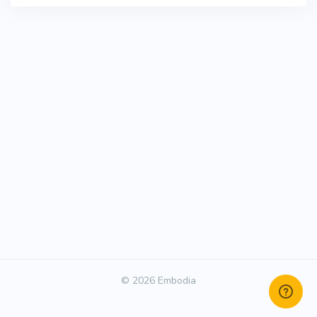
© 2026 Embodia