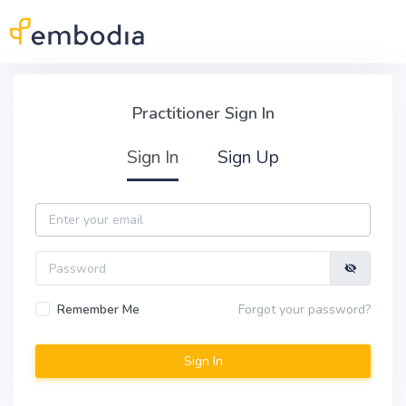
Skip to main content
Practitioner Sign In
Practitioner Sign In
Sign In
Sign Up
Email
Password
Remember Me
Forgot your password?