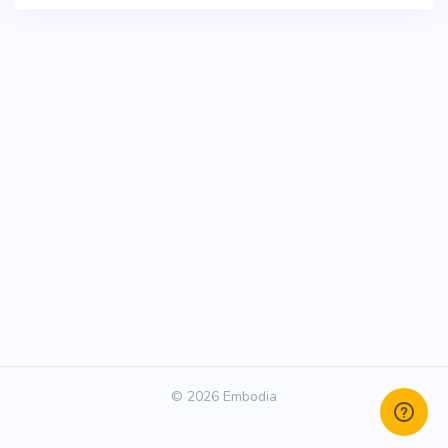
© 2026 Embodia