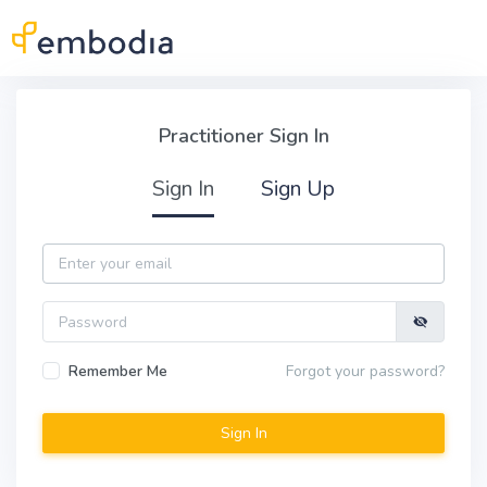
Skip to main content
Practitioner Sign In
Practitioner Sign In
Sign In
Sign Up
Email
Password
Remember Me
Forgot your password?