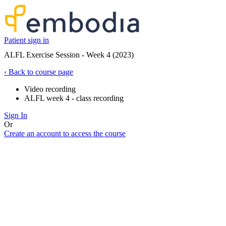
Patient sign in
ALFL Exercise Session - Week 4 (2023)
‹
Back to course page
Video recording
ALFL week 4 - class recording
Sign In
Or
Create an account to access the course