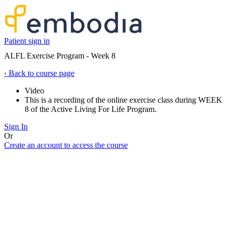
Patient sign in
ALFL Exercise Program - Week 8
‹
Back to course page
Video
This is a recording of the online exercise class during WEEK
8 of the Active Living For Life Program.
Sign In
Or
Create an account to access the course