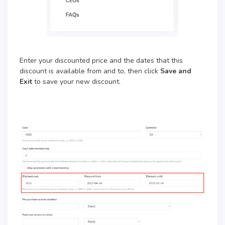
Enter your discounted price and the dates that this
discount is available from and to, then click
Save and
Exit
to save your new discount.