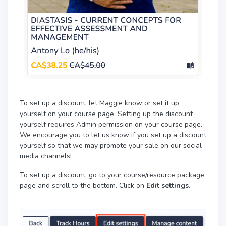
To set up a discount, let Maggie know or set it up
yourself on your course page. Setting up the discount
yourself requires Admin permission on your course page.
We encourage you to let us know if you set up a discount
yourself so that we may promote your sale on our social
media channels!
To set up a discount, go to your course/resource package
page and scroll to the bottom. Click on
Edit settings.