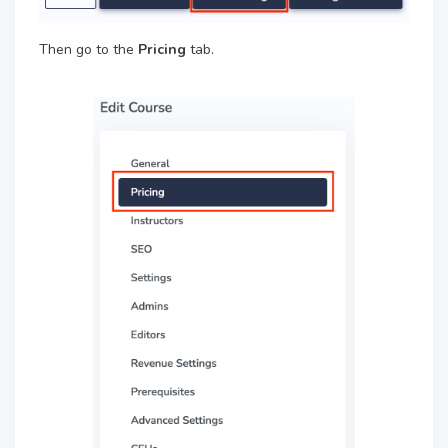
Then go to the
Pricing
tab.