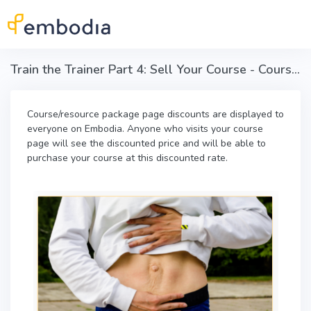
Skip to main content
Train the Trainer Part 4: Sell Your Course - Course discounts
Course/resource package page discounts are displayed to
everyone on Embodia. Anyone who visits your course
page will see the discounted price and will be able to
purchase your course at this discounted rate.