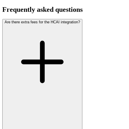
Frequently asked questions
Are there extra fees for the HCAI integration?