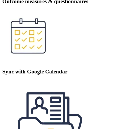
Outcome measures & questionnaires
Sync with Google Calendar