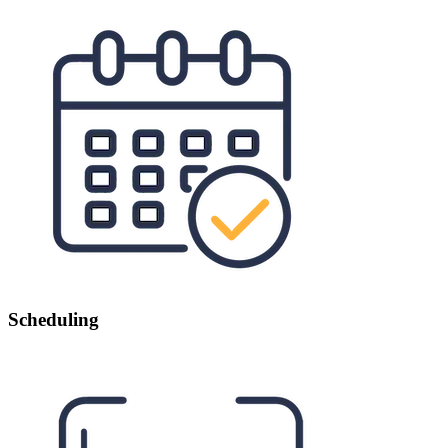
Scheduling