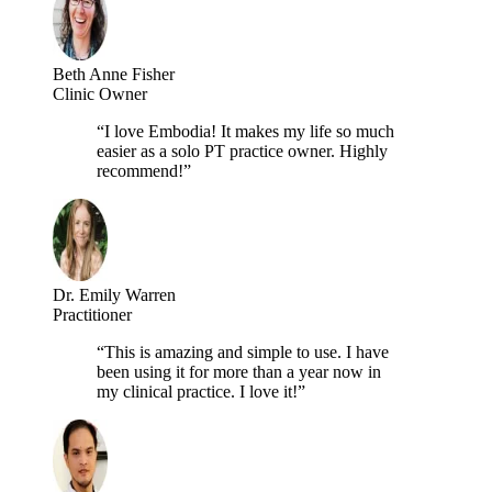
Beth Anne Fisher
Clinic Owner
“I love Embodia! It makes my life so much
easier as a solo PT practice owner. Highly
recommend!”
Dr. Emily Warren
Practitioner
“This is amazing and simple to use. I have
been using it for more than a year now in
my clinical practice. I love it!”