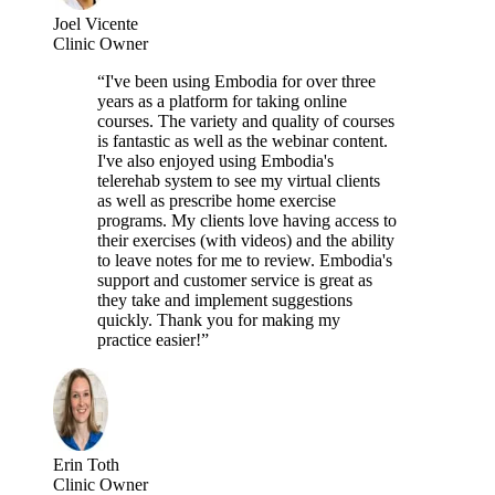
Joel Vicente
Clinic Owner
“I've been using Embodia for over three
years as a platform for taking online
courses. The variety and quality of courses
is fantastic as well as the webinar content.
I've also enjoyed using Embodia's
telerehab system to see my virtual clients
as well as prescribe home exercise
programs. My clients love having access to
their exercises (with videos) and the ability
to leave notes for me to review. Embodia's
support and customer service is great as
they take and implement suggestions
quickly. Thank you for making my
practice easier!”
Erin Toth
Clinic Owner