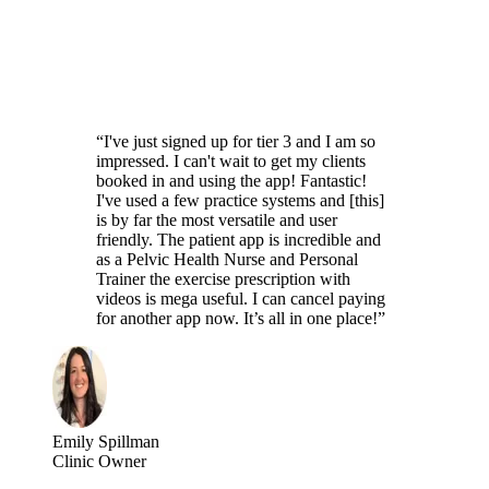
“I've just signed up for tier 3 and I am so
impressed. I can't wait to get my clients
booked in and using the app! Fantastic!
I've used a few practice systems and [this]
is by far the most versatile and user
friendly. The patient app is incredible and
as a Pelvic Health Nurse and Personal
Trainer the exercise prescription with
videos is mega useful. I can cancel paying
for another app now. It’s all in one place!”
Emily Spillman
Clinic Owner