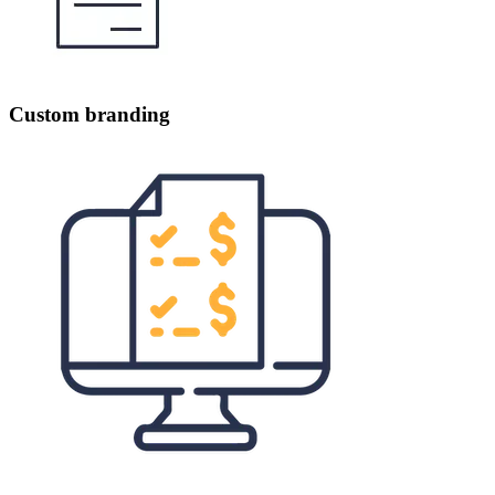
Custom branding