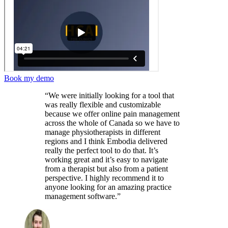
Book my demo
“We were initially looking for a tool that
was really flexible and customizable
because we offer online pain management
across the whole of Canada so we have to
manage physiotherapists in different
regions and I think Embodia delivered
really the perfect tool to do that. It’s
working great and it’s easy to navigate
from a therapist but also from a patient
perspective. I highly recommend it to
anyone looking for an amazing practice
management software.”