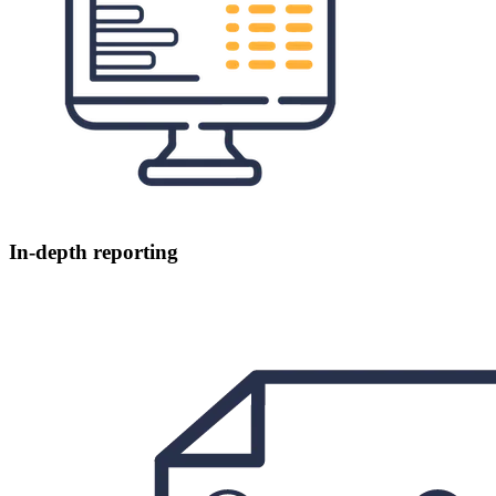
In-depth reporting