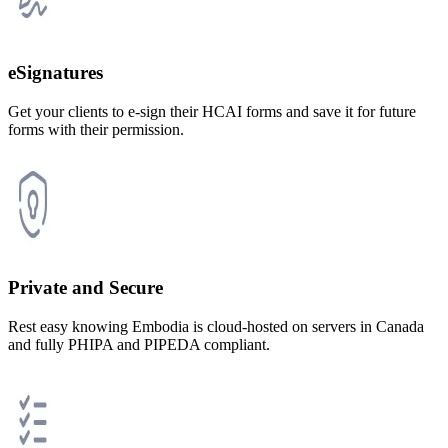
eSignatures
Get your clients to e-sign their HCAI forms and save it for future
forms with their permission.
Private and Secure
Rest easy knowing Embodia is cloud-hosted on servers in Canada
and fully PHIPA and PIPEDA compliant.