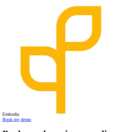
Embodia
Book my demo