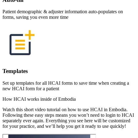
Patient demographic & adjuster information auto-populates on
forms, saving you even more time
Templates
Set up templates for all HCAI forms to save time when creating a
new HCAI form for a patient
How HCAI works inside of Embodia
Watch this short video tutorial on how to use HCAI in Embodia.
Following these easy steps means you won’t need to login to HCAI
separately ever again. Everything you see here will be customized
for your practice, and we’ll help you get it ready to use quickly!