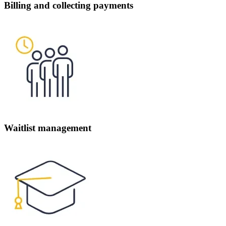
Billing and collecting payments
Waitlist management