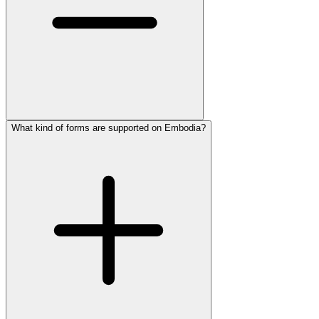
What kind of forms are supported on Embodia?