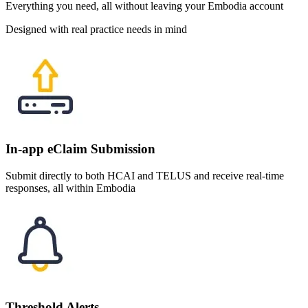
Everything you need, all without leaving your Embodia account
Designed with real practice needs in mind
In-app eClaim Submission
Submit directly to both HCAI and TELUS and receive real-time
responses, all within Embodia
Threshold Alerts