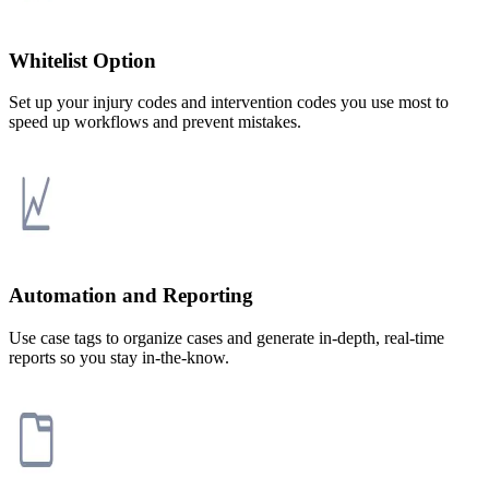
Whitelist Option
Set up your injury codes and intervention codes you use most to
speed up workflows and prevent mistakes.
Automation and Reporting
Use case tags to organize cases and generate in-depth, real-time
reports so you stay in-the-know.