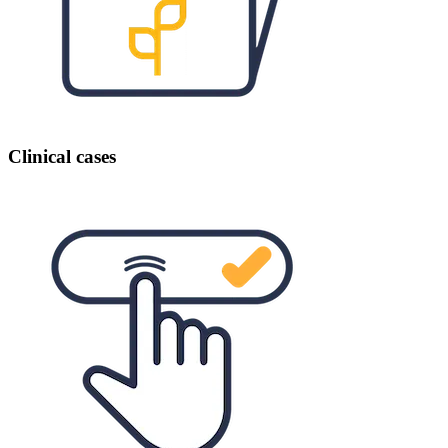
Clinical cases