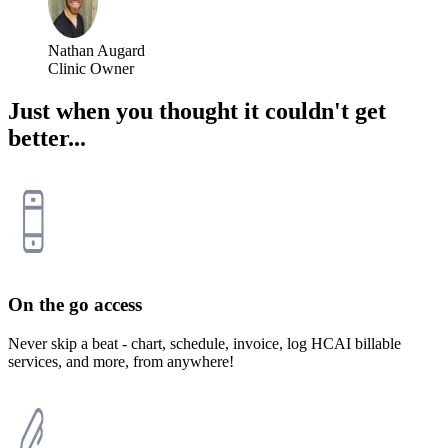
Nathan Augard
Clinic Owner
Just when you thought it couldn't get
better...
On the go access
Never skip a beat - chart, schedule, invoice, log HCAI billable
services, and more, from anywhere!