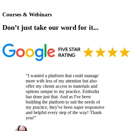
Courses & Webinars
Don’t just take our word for it...
“I wanted a platform that could manage
more with less of my attention but also
offer my clients access to materials and
options unique to my practice. Embodia
has done just that. And as I've been
building the platform to suit the needs of
my practice, they've been super responsive
and helpful every step of the way! Thank
you!”