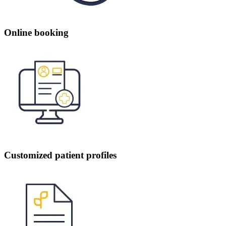
Online booking
Customized patient profiles