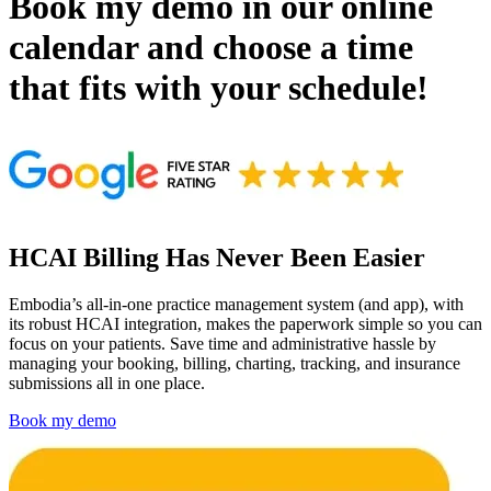
Book my demo in our online
calendar and choose a time
that fits with your schedule!
HCAI Billing Has Never Been Easier
Embodia’s all-in-one practice management system (and app), with
its robust HCAI integration, makes the paperwork simple so you can
focus on your patients. Save time and administrative hassle by
managing your booking, billing, charting, tracking, and insurance
submissions all in one place.
Book my demo