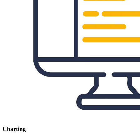
Charting