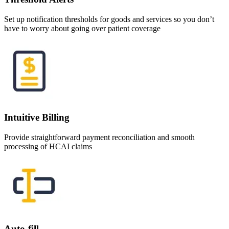
Set up notification thresholds for goods and services so you don’t
have to worry about going over patient coverage
Intuitive Billing
Provide straightforward payment reconciliation and smooth
processing of HCAI claims
Auto-fill