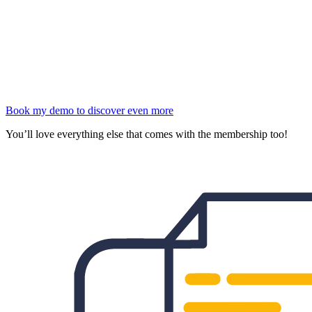
Book my demo to discover even more
You’ll love everything else that comes with the membership too!