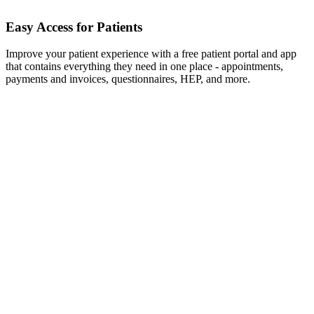
Easy Access for Patients
Improve your patient experience with a free patient portal and app
that contains everything they need in one place - appointments,
payments and invoices, questionnaires, HEP, and more.