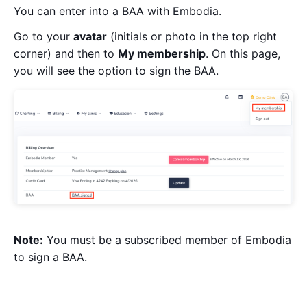
You can enter into a BAA with Embodia.
Go to your
avatar
(initials or photo in the top right
corner) and then to
My membership
. On this page,
you will see the option to sign the BAA.
Note:
You must be a subscribed member of Embodia
to sign a BAA.