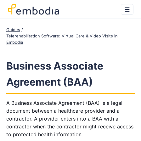
☰
Guides
Telerehabilitation Software: Virtual Care & Video Visits in
Embodia
Business Associate
Agreement (BAA)
A Business Associate Agreement (BAA) is a legal
document between a healthcare provider and a
contractor. A provider enters into a BAA with a
contractor when the contractor might receive access
to protected health information.