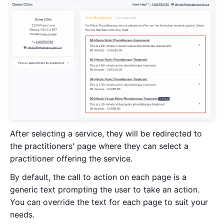
After selecting a service, they will be redirected to
the practitioners' page where they can select a
practitioner offering the service.
By default, the call to action on each page is a
generic text prompting the user to take an action.
You can override the text for each page to suit your
needs.