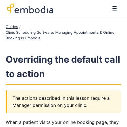
☰
Guides
Clinic Scheduling Software: Managing Appointments & Online
Booking in Embodia
Overriding the default call
to action
The actions described in this lesson require a
Manager permission on your clinic.
When a patient visits your online booking page, they