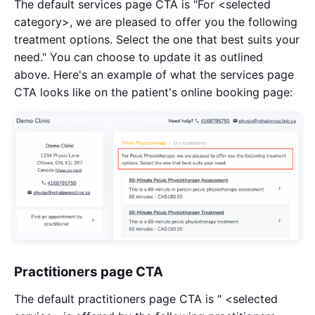
The default services page CTA is "For <selected
category>, we are pleased to offer you the following
treatment options. Select the one that best suits your
need." You can choose to update it as outlined
above. Here's an example of what the services page
CTA looks like on the patient's online booking page:
Practitioners page CTA
The default practitioners page CTA is " <selected