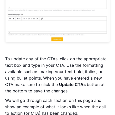
To update any of the CTAs, click on the appropriate
text box and type in your CTA. Use the formatting
available such as making your text bold, italics, or
using bullet points. When you have entered a new
CTA make sure to click the
U
pdate CTAs
button at
the bottom to save the changes.
We will go through each section on this page and
show an example of what it looks like when the call
to action (or CTA) has been changed.