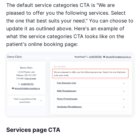
The default service categories CTA is "We are
pleased to offer you the following services. Select
the one that best suits your need." You can choose to
update it as outlined above. Here's an example of
what the service categories CTA looks like on the
patient's online booking page:
Services page CTA