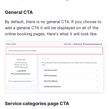
General CTA
By default, there is no general CTA. If you choose to
add a general CTA it will be displayed on all of the
online booking pages. Here's what it will look like:
Service categories page CTA