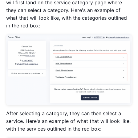
will first land on the service category page where
they can select a category. Here's an example of
what that will look like, with the categories outlined
in the red box:
After selecting a category, they can then select a
service. Here's an example of what that will look like,
with the services outlined in the red box: