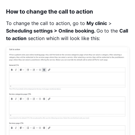
How to change the call to action
To change the call to action, go to
My clinic
>
Scheduling settings > Online booking.
Go
to the
Call
to action
section which will look like this: