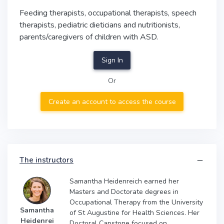
Feeding therapists, occupational therapists, speech
therapists, pediatric dieticians and nutritionists,
parents/caregivers of children with ASD.
Sign In
Or
Create an account to access the course
The instructors
Samantha Heidenreich earned her
Masters and Doctorate degrees in
Occupational Therapy from the University
Samantha
of St Augustine for Health Sciences. Her
Heidenrei
Doctoral Capstone focused on