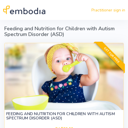
Skip to main content
Practitioner sign in
Feeding and Nutrition for Children with Autism
Spectrum Disorder (ASD)
GET FOR FREE
FEEDING AND NUTRITION FOR CHILDREN WITH AUTISM
SPECTRUM DISORDER (ASD)