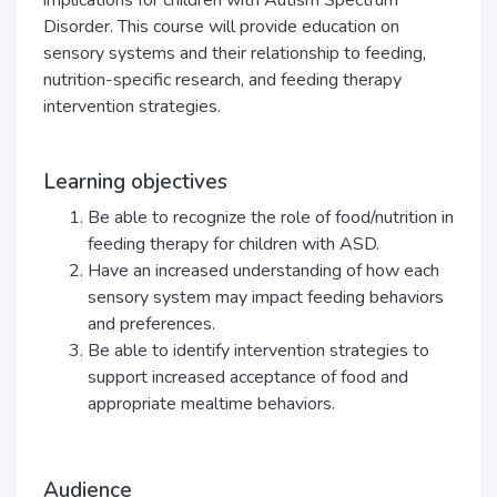
implications for children with Autism Spectrum
Disorder. This course will provide education on
sensory systems and their relationship to feeding,
nutrition-specific research, and feeding therapy
intervention strategies.
Learning objectives
Be able to recognize the role of food/nutrition in
feeding therapy for children with ASD.
Have an increased understanding of how each
sensory system may impact feeding behaviors
and preferences.
Be able to identify intervention strategies to
support increased acceptance of food and
appropriate mealtime behaviors.
Audience