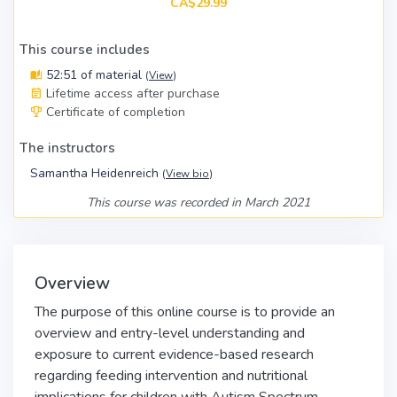
CA$29.99
This course includes
52:51 of material
(
View
)
Lifetime access after purchase
Certificate of completion
The instructors
Samantha Heidenreich
(
View bio
)
This course was recorded in March 2021
Overview
The purpose of this online course is to provide an
overview and entry-level understanding and
exposure to current evidence-based research
regarding feeding intervention and nutritional