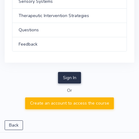
Sensory Systems
Therapeutic Intervention Strategies
Questions
Feedback
Sign In
Or
Create an account to access the course
Back