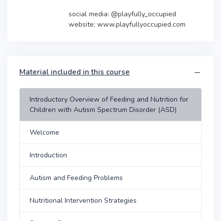
social media: @playfully_occupied
website: www.playfullyoccupied.com
Material included in this course
Introductory Overview of Feeding and Nutrition for
Children with Autism Spectrum Disorder (ASD)
Welcome
Introduction
Autism and Feeding Problems
Nutritional Intervention Strategies