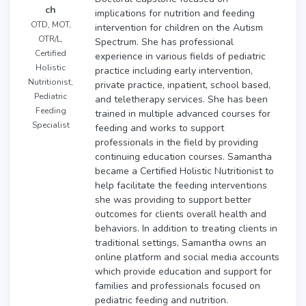
ch
implications for nutrition and feeding
OTD, MOT,
intervention for children on the Autism
OTR/L,
Spectrum. She has professional
Certified
experience in various fields of pediatric
Holistic
practice including early intervention,
Nutritionist,
private practice, inpatient, school based,
Pediatric
and teletherapy services. She has been
Feeding
trained in multiple advanced courses for
Specialist
feeding and works to support
professionals in the field by providing
continuing education courses. Samantha
became a Certified Holistic Nutritionist to
help facilitate the feeding interventions
she was providing to support better
outcomes for clients overall health and
behaviors. In addition to treating clients in
traditional settings, Samantha owns an
online platform and social media accounts
which provide education and support for
families and professionals focused on
pediatric feeding and nutrition.