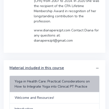
(CPA) from 2007 to 2014. In 2020 she was
the recipient of the CPA Lifetime
Membership Award in recognition of her
longstanding contribution to the
profession.
www.dianaperezpt.com Contact Diana for
any questions at:
dianaperezpt@gmail.com
Material included in this course
Yoga in Health Care: Practical Considerations on
How to Integrate Yoga into Clinical PT Practice
Welcome and Resources!
Introduction