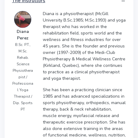
The instructors
Diana is a physiotherapist (McGill
University B.Sc.1985; M.Sc.1993) and yoga
therapist who has worked in the
Diana
rehabilitation field, sports world and the
Perez
wellness and fitness industries for over
B.Sc. P.T.,
45 years. She is the founder and previous
M.Sc.
owner (1997-2009) of the Medi-Club
Rehab.
Physiotherapy & Medical Wellness Centre
Science
(Kirkland, Quebec), where she continues
Physiothera
to practice as a clinical physiotherapist
pist /
and yoga therapist.
Professiona
She has been a practicing clinician since
l Yoga
1985 and has advanced specializations in
Therapist /
sports physiotherapy, orthopedics, manual
Dip. Sports
therapy, back & neck rehabilitation,
PT
muscle energy, myofascial release and
therapeutic exercise prescription. She has
also done extensive training in the areas
of functional medicine, wellness, nutrition,