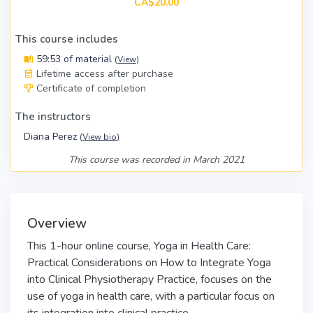
CA$20.00
This course includes
59:53 of material
(
View
)
Lifetime access after purchase
Certificate of completion
The instructors
Diana Perez
(
View bio
)
This course was recorded in March 2021
Overview
This 1-hour online course, Yoga in Health Care:
Practical Considerations on How to Integrate Yoga
into Clinical Physiotherapy Practice, focuses on the
use of yoga in health care, with a particular focus on