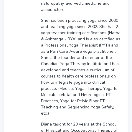
naturopathy, ayurvedic medicine and
acupuncture.
She has been practicing yoga since 2000
and teaching yoga since 2002. She has 2
yoga teacher training certifications (Hatha
& Ashtanga - RYA) and is also certified as
a Professional Yoga Therapist (PYTI) and
as a Pain Care Aware yoga practitioner.
She is the founder and director of the
Canadian Yoga Therapy Institute and has
developed and teaches a curriculum of
courses to health care professionals on
how to integrate yoga into clinical
practice. (Medical Yoga Therapy, Yoga for
Musculoskeletal and Neurological PT
Practices, Yoga for Pelvic Floor PT,
Teaching and Sequencing Yoga Safely,
etc.)
Diana taught for 20 years at the School
of Physical and Occupational Therapy of