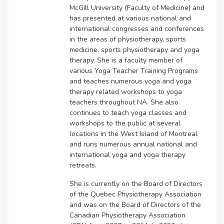
McGill University (Faculty of Medicine) and
has presented at various national and
international congresses and conferences
in the areas of physiotherapy, sports
medicine, sports physiotherapy and yoga
therapy. She is a faculty member of
various Yoga Teacher Training Programs
and teaches numerous yoga and yoga
therapy related workshops to yoga
teachers throughout NA. She also
continues to teach yoga classes and
workshops to the public at several
locations in the West Island of Montreal
and runs numerous annual national and
international yoga and yoga therapy
retreats.
She is currently on the Board of Directors
of the Quebec Physiotherapy Association
and was on the Board of Directors of the
Canadian Physiotherapy Association