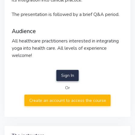
its integration into clinical practice.
The presentation is followed by a brief Q&A period.
Audience
All healthcare practitioners interested in integrating
yoga into health care. All levels of experience
welcome!
Sign In
Or
Create an account to access the course