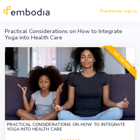
Skip to main content
Practitioner sign in
Practical Considerations on How to Integrate
Yoga into Health Care
GET FOR FREE
PRACTICAL CONSIDERATIONS ON HOW TO INTEGRATE
YOGA INTO HEALTH CARE