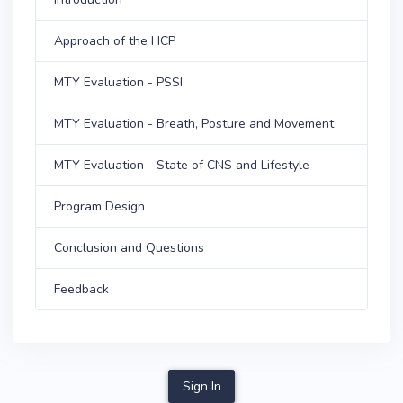
Approach of the HCP
MTY Evaluation - PSSI
MTY Evaluation - Breath, Posture and Movement
MTY Evaluation - State of CNS and Lifestyle
Program Design
Conclusion and Questions
Feedback
Sign In