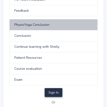
Feedback
PhysioYoga Conclusion
Conclusion
Continue learning with Shelly
Patient Resources
Course evaluation
Exam
Sign In
Or