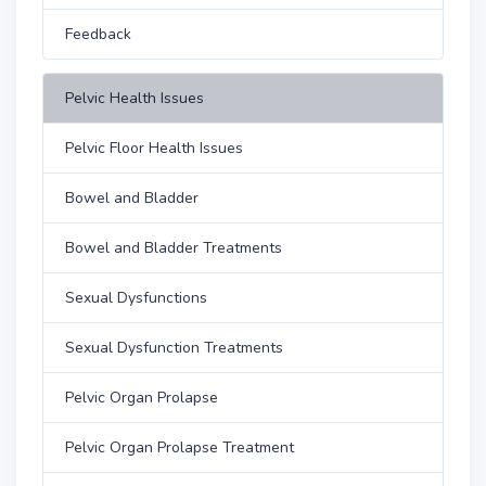
Feedback
Pelvic Health Issues
Pelvic Floor Health Issues
Bowel and Bladder
Bowel and Bladder Treatments
Sexual Dysfunctions
Sexual Dysfunction Treatments
Pelvic Organ Prolapse
Pelvic Organ Prolapse Treatment