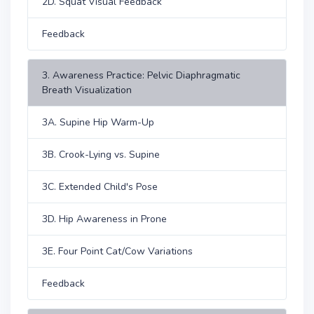
2D. Squat Visual Feedback
Feedback
3. Awareness Practice: Pelvic Diaphragmatic
Breath Visualization
3A. Supine Hip Warm-Up
3B. Crook-Lying vs. Supine
3C. Extended Child's Pose
3D. Hip Awareness in Prone
3E. Four Point Cat/Cow Variations
Feedback