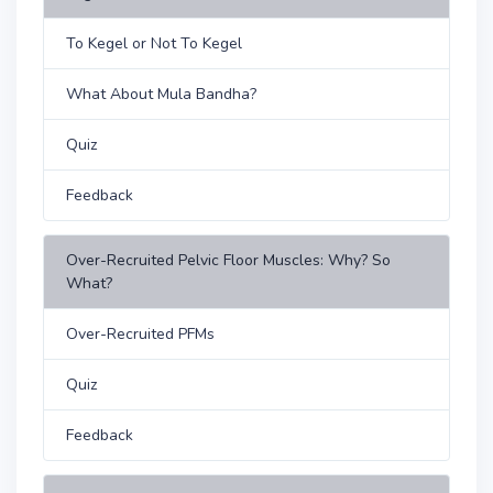
To Kegel or Not To Kegel
What About Mula Bandha?
Quiz
Feedback
Over-Recruited Pelvic Floor Muscles: Why? So
What?
Over-Recruited PFMs
Quiz
Feedback