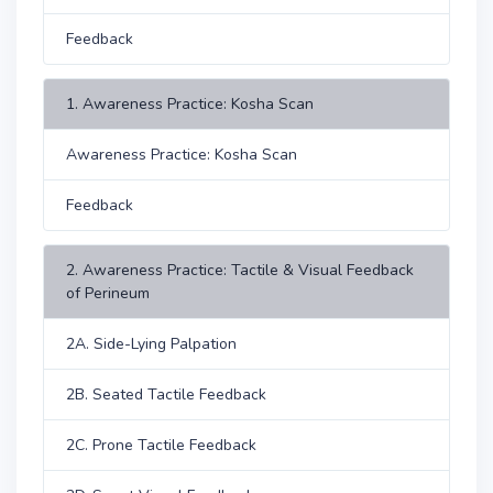
Feedback
1. Awareness Practice: Kosha Scan
Awareness Practice: Kosha Scan
Feedback
2. Awareness Practice: Tactile & Visual Feedback
of Perineum
2A. Side-Lying Palpation
2B. Seated Tactile Feedback
2C. Prone Tactile Feedback