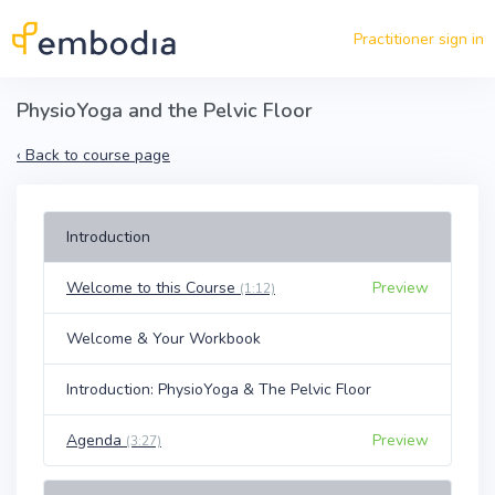
Skip to main content
Practitioner sign in
PhysioYoga and the Pelvic Floor
‹
Back to course page
Introduction
Welcome to this Course
Preview
(1:12)
Welcome & Your Workbook
Introduction: PhysioYoga & The Pelvic Floor
Agenda
Preview
(3:27)