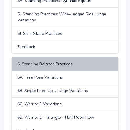
5H. Standing Practices: Dynamic Squats
5I. Standing Practices: Wide-Legged Side Lunge
Variations
5J. Sit ↔Stand Practices
Feedback
6. Standing Balance Practices
6A. Tree Pose Variations
6B. Single Knee Up↔Lunge Variations
6C. Warrior 3 Variations
6D. Warrior 2 - Triangle - Half Moon Flow