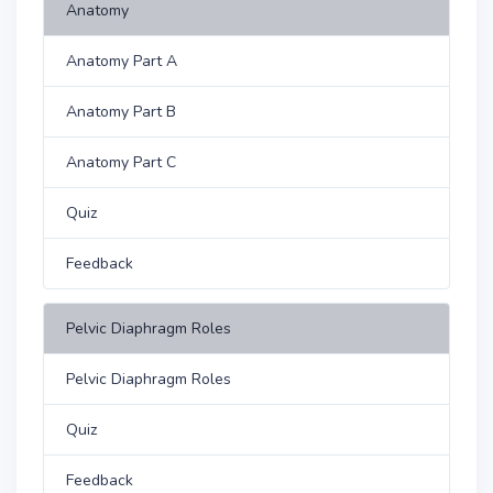
Anatomy
Anatomy Part A
Anatomy Part B
Anatomy Part C
Quiz
Feedback
Pelvic Diaphragm Roles
Pelvic Diaphragm Roles
Quiz
Feedback