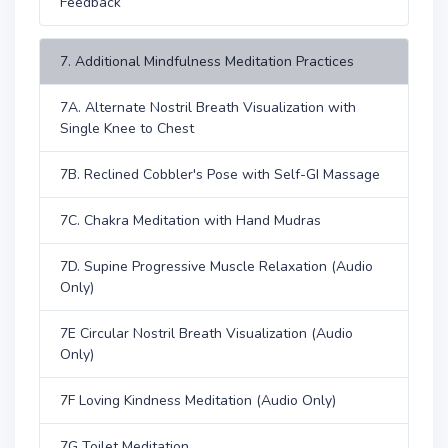
Feedback
7. Additional Mindfulness Meditation Practices
7A. Alternate Nostril Breath Visualization with
Single Knee to Chest
7B. Reclined Cobbler's Pose with Self-GI Massage
7C. Chakra Meditation with Hand Mudras
7D. Supine Progressive Muscle Relaxation (Audio
Only)
7E Circular Nostril Breath Visualization (Audio
Only)
7F Loving Kindness Meditation (Audio Only)
7G Toilet Meditation