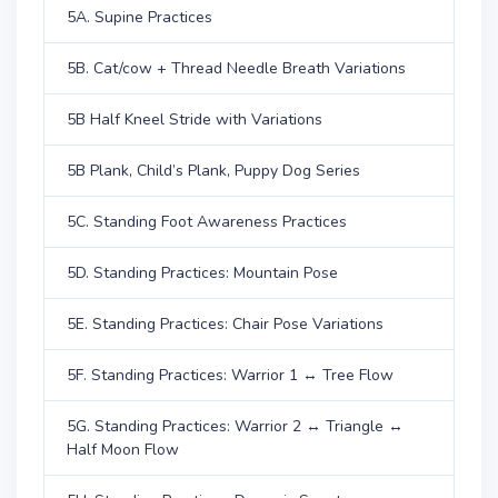
5A. Supine Practices
5B. Cat/cow + Thread Needle Breath Variations
5B Half Kneel Stride with Variations
5B Plank, Child’s Plank, Puppy Dog Series
5C. Standing Foot Awareness Practices
5D. Standing Practices: Mountain Pose
5E. Standing Practices: Chair Pose Variations
5F. Standing Practices: Warrior 1 ↔ Tree Flow
5G. Standing Practices: Warrior 2 ↔ Triangle ↔
Half Moon Flow