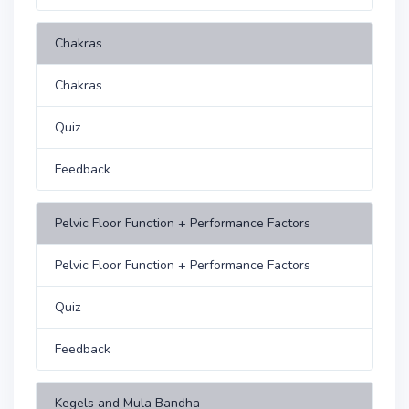
Chakras
Chakras
Quiz
Feedback
Pelvic Floor Function + Performance Factors
Pelvic Floor Function + Performance Factors
Quiz
Feedback
Kegels and Mula Bandha