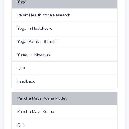
Yoga
Pelvic Health Yoga Research
Yoga in Healthcare
Yoga: Paths + 8 Limbs
Yamas + Niyamas
Quiz
Feedback
Pancha Maya Kosha Model
Pancha Maya Kosha
Quiz