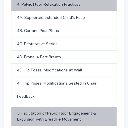
4. Pelvic Floor Relaxation Practices
4A. Supported Extended Child's Pose
4B. Garland Pose/Squat
4C. Restorative Series
4D. Prone: 4 Part Breath
4E. Hip Poses: Modifications at Wall
4F. Hip Poses: Modifications Seated in Chair
Feedback
5. Facilitation of Pelvic Floor Engagement &
Excursion with Breath + Movement