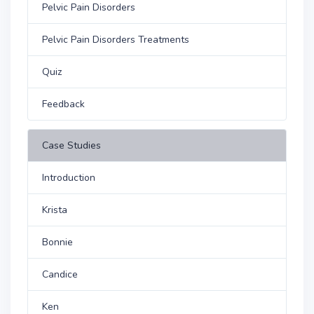
Pelvic Pain Disorders
Pelvic Pain Disorders Treatments
Quiz
Feedback
Case Studies
Introduction
Krista
Bonnie
Candice
Ken