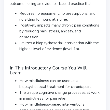
outcomes using an evidence-based practice that:
Requires no equipment, no prescriptions, and
no sitting for hours at a time.
Positively impacts many chronic pain conditions
by reducing pain, stress, anxiety, and
depression.
Utilizes a biopsychosocial intervention with the
highest level of evidence (level 1a).
In This Introductory Course You Will
Learn:
How mindfulness can be used as a
biopsychosocial treatment for chronic pain.
The unique cognitive change processes at work
in mindfulness for pain relief.
How mindfulness-based interventions