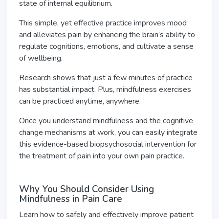
state of internal equilibrium.
This simple, yet effective practice improves mood
and alleviates pain by enhancing the brain’s ability to
regulate cognitions, emotions, and cultivate a sense
of wellbeing.
Research shows that just a few minutes of practice
has substantial impact. Plus, mindfulness exercises
can be practiced anytime, anywhere.
Once you understand mindfulness and the cognitive
change mechanisms at work, you can easily integrate
this evidence-based biopsychosocial intervention for
the treatment of pain into your own pain practice.
Why You Should Consider Using
Mindfulness in Pain Care
Learn how to safely and effectively improve patient