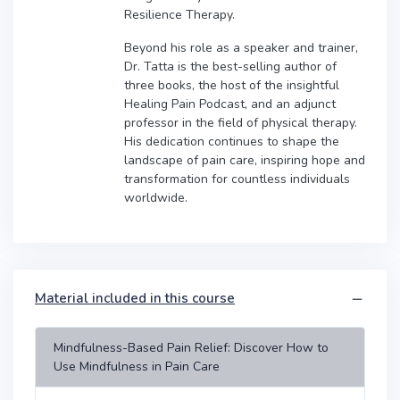
Resilience Therapy.
Beyond his role as a speaker and trainer,
Dr. Tatta is the best-selling author of
three books, the host of the insightful
Healing Pain Podcast, and an adjunct
professor in the field of physical therapy.
His dedication continues to shape the
landscape of pain care, inspiring hope and
transformation for countless individuals
worldwide.
Material included in this course
Mindfulness-Based Pain Relief: Discover How to
Use Mindfulness in Pain Care