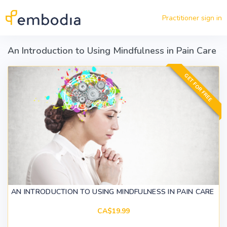
Skip to main content
Practitioner sign in
An Introduction to Using Mindfulness in Pain Care
GET FOR FREE
AN INTRODUCTION TO USING MINDFULNESS IN PAIN CARE
CA$19.99