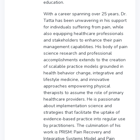
education.
With a career spanning over 25 years, Dr.
Tatta has been unwavering in his support
for individuals suffering from pain, while
also equipping healthcare professionals
and stakeholders to enhance their pain
management capabilities. His body of pain
science research and professional
accomplishments extends to the creation
of scalable practice models grounded in
health behavior change, integrative and
lifestyle medicine, and innovative
approaches empowering physical
therapists to assume the role of primary
healthcare providers. He is passionate
about implementation science and
strategies that facilitate the uptake of
evidence-based practice into regular use
by practitioners. The culmination of his
work is PRISM: Pain Recovery and
Integrative Systems Model and Pain