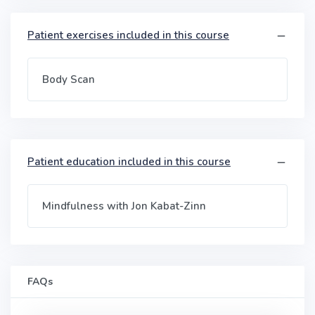
Patient exercises included in this course
Body Scan
Patient education included in this course
Mindfulness with Jon Kabat-Zinn
FAQs