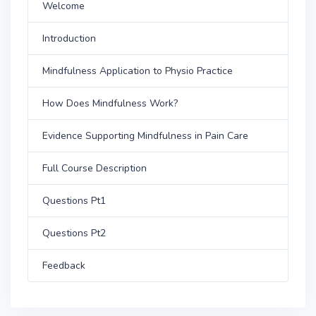
Welcome
Introduction
Mindfulness Application to Physio Practice
How Does Mindfulness Work?
Evidence Supporting Mindfulness in Pain Care
Full Course Description
Questions Pt1
Questions Pt2
Feedback