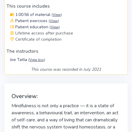
This course includes
1:00:56 of material
(
View
)
Patient exercises
(
View
)
Patient education
(
View
)
Lifetime access after purchase
Certificate of completion
The instructors
Joe Tatta
(
View bio
)
This course was recorded in July 2021
Overview:
Mindfulness is not only a practice — it is a state of
awareness, a behavioural trait, an intervention, an act
of self-care, and a way of living that can dramatically
shift the nervous system toward homeostasis, or a