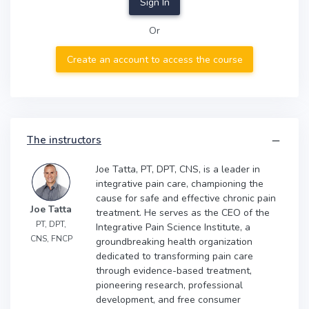
Sign In
Or
Create an account to access the course
The instructors
Joe Tatta, PT, DPT, CNS, is a leader in
integrative pain care, championing the
cause for safe and effective chronic pain
Joe Tatta
treatment. He serves as the CEO of the
PT, DPT,
Integrative Pain Science Institute, a
CNS, FNCP
groundbreaking health organization
dedicated to transforming pain care
through evidence-based treatment,
pioneering research, professional
development, and free consumer