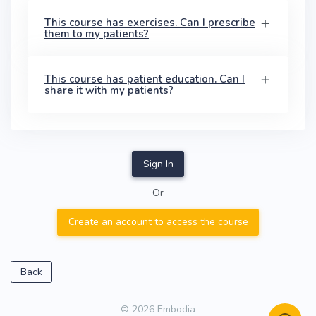
This course has exercises. Can I prescribe
them to my patients?
This course has patient education. Can I
share it with my patients?
Sign In
Or
Create an account to access the course
Back
© 2026 Embodia