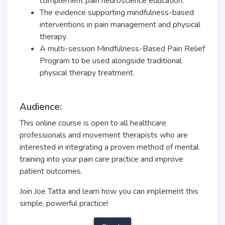
complement pain neuroscience education.
The evidence supporting mindfulness-based
interventions in pain management and physical
therapy.
A multi-session Mindfulness-Based Pain Relief
Program to be used alongside traditional
physical therapy treatment.
Audience:
This online course is open to all healthcare
professionals and movement therapists who are
interested in integrating a proven method of mental
training into your pain care practice and improve
patient outcomes.
Join Joe Tatta and learn how you can implement this
simple, powerful practice!