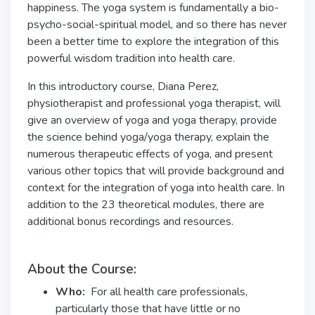
happiness. The yoga system is fundamentally a bio-
psycho-social-spiritual model, and so there has never
been a better time to explore the integration of this
powerful wisdom tradition into health care.
In this introductory course, Diana Perez,
physiotherapist and professional yoga therapist, will
give an overview of yoga and yoga therapy, provide
the science behind yoga/yoga therapy, explain the
numerous therapeutic effects of yoga, and present
various other topics that will provide background and
context for the integration of yoga into health care. In
addition to the 23 theoretical modules, there are
additional bonus recordings and resources.
About the Course:
Who:
For all health care professionals,
particularly those that have little or no