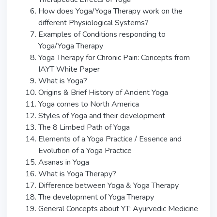
How does Yoga/Yoga Therapy work on the
different Physiological Systems?
Examples of Conditions responding to
Yoga/Yoga Therapy
Yoga Therapy for Chronic Pain: Concepts from
IAYT White Paper
What is Yoga?
Origins & Brief History of Ancient Yoga
Yoga comes to North America
Styles of Yoga and their development
The 8 Limbed Path of Yoga
Elements of a Yoga Practice / Essence and
Evolution of a Yoga Practice
Asanas in Yoga
What is Yoga Therapy?
Difference between Yoga & Yoga Therapy
The development of Yoga Therapy
General Concepts about YT: Ayurvedic Medicine