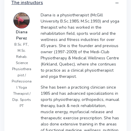
The instructors
Diana is a physiotherapist (McGill
University B.Sc.1985; M.Sc.1993) and yoga
therapist who has worked in the
Diana
rehabilitation field, sports world and the
Perez
wellness and fitness industries for over
B.Sc. P.T.,
45 years. She is the founder and previous
M.Sc.
owner (1997-2009) of the Medi-Club
Rehab.
Physiotherapy & Medical Wellness Centre
Science
(Kirkland, Quebec), where she continues
Physiothera
to practice as a clinical physiotherapist
pist /
and yoga therapist.
Professiona
She has been a practicing clinician since
l Yoga
1985 and has advanced specializations in
Therapist /
sports physiotherapy, orthopedics, manual
Dip. Sports
therapy, back & neck rehabilitation,
PT
muscle energy, myofascial release and
therapeutic exercise prescription. She has
also done extensive training in the areas
of functional medicine, wellness, nutrition,