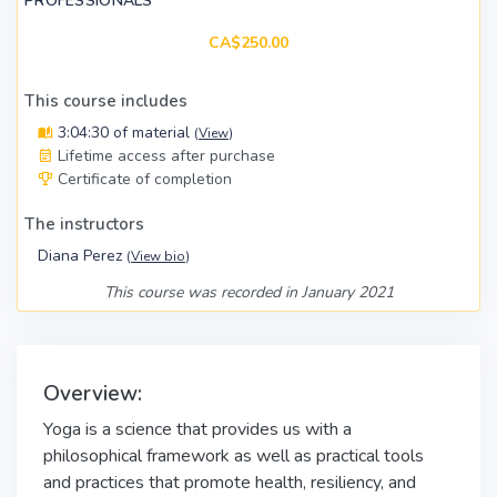
PROFESSIONALS
CA$250.00
This course includes
3:04:30 of material
(
View
)
Lifetime access after purchase
Certificate of completion
The instructors
Diana Perez
(
View bio
)
This course was recorded in January 2021
Overview:
Yoga is a science that provides us with a
philosophical framework as well as practical tools
and practices that promote health, resiliency, and