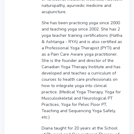
naturopathy, ayurvedic medicine and
acupuncture.
She has been practicing yoga since 2000
and teaching yoga since 2002. She has 2
yoga teacher training certifications (Hatha
& Ashtanga - RYA) and is also certified as
a Professional Yoga Therapist (PYTI) and
as a Pain Care Aware yoga practitioner.
She is the founder and director of the
Canadian Yoga Therapy Institute and has
developed and teaches a curriculum of
courses to health care professionals on
how to integrate yoga into clinical
practice. (Medical Yoga Therapy, Yoga for
Musculoskeletal and Neurological PT
Practices, Yoga for Pelvic Floor PT,
Teaching and Sequencing Yoga Safely,
etc.)
Diana taught for 20 years at the School