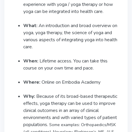
experience with yoga / yoga therapy or how
yoga can be integrated into health care.
What:
An introduction and broad overview on
yoga, yoga therapy, the science of yoga and
various aspects of integrating yoga into health
care.
When:
Lifetime access. You can take this
course on your own time and pace.
Where:
Online on Embodia Academy
Why:
Because of its broad-based therapeutic
effects, yoga therapy can be used to improve
clinical outcomes in an array of clinical
environments and with varied types of patient
populations.
Some examples: Orthopaedics/MSK
(all conditions), Neurology (Parkinson’s, MS, ALS,