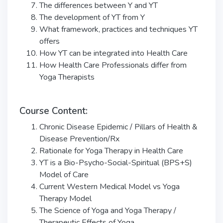
The differences between Y and YT
The development of YT from Y
What framework, practices and techniques YT
offers
How YT can be integrated into Health Care
How Health Care Professionals differ from
Yoga Therapists
Course Content:
Chronic Disease Epidemic / Pillars of Health &
Disease Prevention/Rx
Rationale for Yoga Therapy in Health Care
YT is a Bio-Psycho-Social-Spiritual (BPS+S)
Model of Care
Current Western Medical Model vs Yoga
Therapy Model
The Science of Yoga and Yoga Therapy /
Therapeutic Effects of Yoga