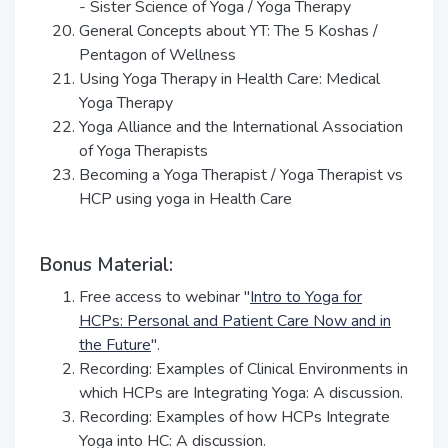
- Sister Science of Yoga / Yoga Therapy
General Concepts about YT: The 5 Koshas /
Pentagon of Wellness
Using Yoga Therapy in Health Care: Medical
Yoga Therapy
Yoga Alliance and the International Association
of Yoga Therapists
Becoming a Yoga Therapist / Yoga Therapist vs
HCP using yoga in Health Care
Bonus Material:
Free access to webinar "
Intro to Yoga for
HCPs: Personal and Patient Care Now and in
the Future
".
Recording: Examples of Clinical Environments in
which HCPs are Integrating Yoga: A discussion.
Recording: Examples of how HCPs Integrate
Yoga into HC: A discussion.