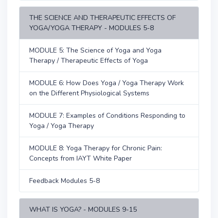
THE SCIENCE AND THERAPEUTIC EFFECTS OF
YOGA/YOGA THERAPY - MODULES 5-8
MODULE 5: The Science of Yoga and Yoga
Therapy / Therapeutic Effects of Yoga
MODULE 6: How Does Yoga / Yoga Therapy Work
on the Different Physiological Systems
MODULE 7: Examples of Conditions Responding to
Yoga / Yoga Therapy
MODULE 8: Yoga Therapy for Chronic Pain:
Concepts from IAYT White Paper
Feedback Modules 5-8
WHAT IS YOGA? - MODULES 9-15