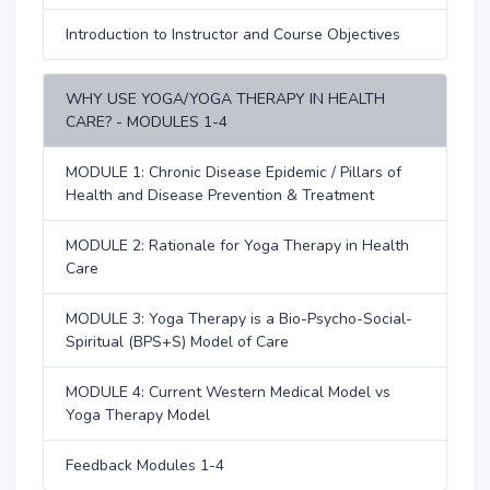
Introduction to Instructor and Course Objectives
WHY USE YOGA/YOGA THERAPY IN HEALTH
CARE? - MODULES 1-4
MODULE 1: Chronic Disease Epidemic / Pillars of
Health and Disease Prevention & Treatment
MODULE 2: Rationale for Yoga Therapy in Health
Care
MODULE 3: Yoga Therapy is a Bio-Psycho-Social-
Spiritual (BPS+S) Model of Care
MODULE 4: Current Western Medical Model vs
Yoga Therapy Model
Feedback Modules 1-4