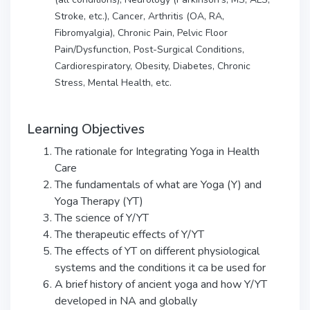
Stroke, etc.), Cancer, Arthritis (OA, RA,
Fibromyalgia), Chronic Pain, Pelvic Floor
Pain/Dysfunction, Post-Surgical Conditions,
Cardiorespiratory, Obesity, Diabetes, Chronic
Stress, Mental Health, etc.
Learning Objectives
The rationale for Integrating Yoga in Health
Care
The fundamentals of what are Yoga (Y) and
Yoga Therapy (YT)
The science of Y/YT
The therapeutic effects of Y/YT
The effects of YT on different physiological
systems and the conditions it ca be used for
A brief history of ancient yoga and how Y/YT
developed in NA and globally