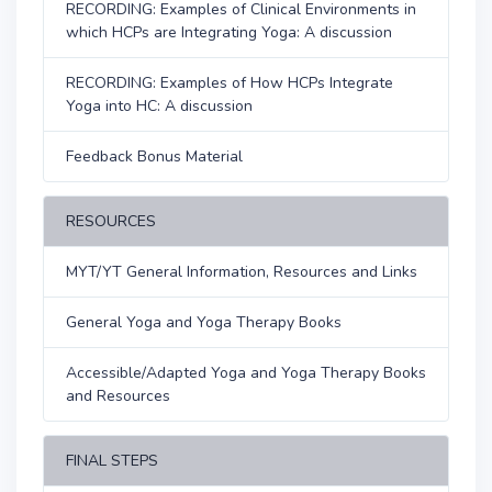
RECORDING: Examples of Clinical Environments in
which HCPs are Integrating Yoga: A discussion
RECORDING: Examples of How HCPs Integrate
Yoga into HC: A discussion
Feedback Bonus Material
RESOURCES
MYT/YT General Information, Resources and Links
General Yoga and Yoga Therapy Books
Accessible/Adapted Yoga and Yoga Therapy Books
and Resources
FINAL STEPS