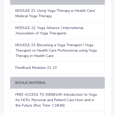
MODULE 21: Using Yoga Therapy in Health Care:
Medical Yoga Therapy
MODULE 22: Yoga Alliance / International
Association of Yoga Therapists
MOUDLE 23: Becoming a Yoga Therapist / Yoga
Therapist vs Health Care Professional using Yoga
Therapy in Health Care
Feedback Modules 21-23
BONUS MATERIAL
FREE ACCESS TO WEBINAR: Introduction to Yoga
for HCPs: Personal and Patient Care Now and in
the Future (Run Time: 1:18:46)