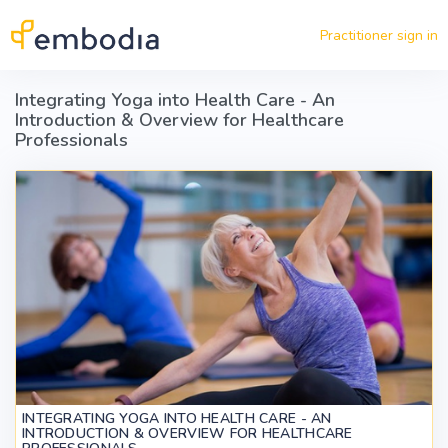
Skip to main content
Practitioner sign in
Integrating Yoga into Health Care - An
Introduction & Overview for Healthcare
Professionals
INTEGRATING YOGA INTO HEALTH CARE - AN
INTRODUCTION & OVERVIEW FOR HEALTHCARE