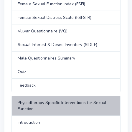
Female Sexual Function Index (FSFI)
Female Sexual Distress Scale (FSFS-R)
Vulvar Questionnaire (VQ)
Sexual Interest & Desire Inventory (SIDI-F)
Male Questionnaires Summary
Quiz
Feedback
Physiotherapy Specific Interventions for Sexual
Function
Introduction