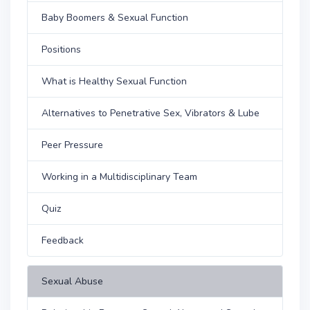
Baby Boomers & Sexual Function
Positions
What is Healthy Sexual Function
Alternatives to Penetrative Sex, Vibrators & Lube
Peer Pressure
Working in a Multidisciplinary Team
Quiz
Feedback
Sexual Abuse