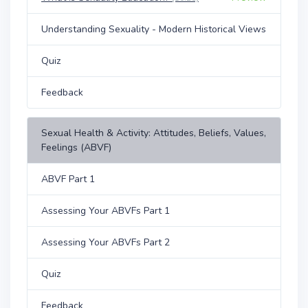
Understanding Sexuality - Modern Historical Views
Quiz
Feedback
Sexual Health & Activity: Attitudes, Beliefs, Values,
Feelings (ABVF)
ABVF Part 1
Assessing Your ABVFs Part 1
Assessing Your ABVFs Part 2
Quiz
Feedback