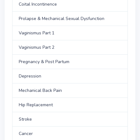
Coital Incontinence
Prolapse & Mechanical Sexual Dysfunction
Vaginismus Part 1
Vaginismus Part 2
Pregnancy & Post Partum
Depression
Mechanical Back Pain
Hip Replacement
Stroke
Cancer