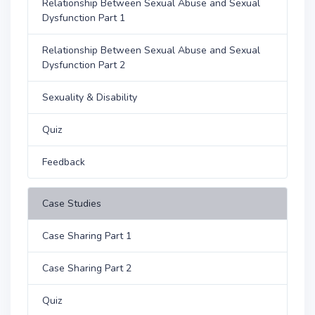
Relationship Between Sexual Abuse and Sexual
Dysfunction Part 1
Relationship Between Sexual Abuse and Sexual
Dysfunction Part 2
Sexuality & Disability
Quiz
Feedback
Case Studies
Case Sharing Part 1
Case Sharing Part 2
Quiz