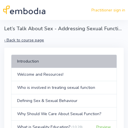
Skip to main content
Practitioner sign in
Let’s Talk About Sex - Addressing Sexual Function With Your Patients
‹
Back to course page
Introduction
Welcome and Resources!
Who is involved in treating sexual function
Defining Sex & Sexual Behaviour
Why Should We Care About Sexual Function?
What is Sexuality Education?
Preview
(10:28)