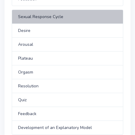
Sexual Response Cycle
Desire
Arousal
Plateau
Orgasm
Resolution
Quiz
Feedback
Development of an Explanatory Model