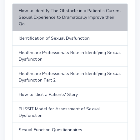
How to Identify The Obstacle in a Patient’s Current
Sexual Experience to Dramatically Improve their
QoL
Identification of Sexual Dysfunction
Healthcare Professionals Role in Identifying Sexual
Dysfunction
Healthcare Professionals Role in Identifying Sexual
Dysfunction Part 2
How to Illicit a Patients' Story
PLISSIT Model for Assessment of Sexual
Dysfunction
Sexual Function Questionnaires