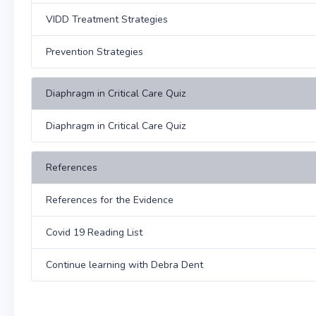
VIDD Treatment Strategies
Prevention Strategies
Diaphragm in Critical Care Quiz
Diaphragm in Critical Care Quiz
References
References for the Evidence
Covid 19 Reading List
Continue learning with Debra Dent