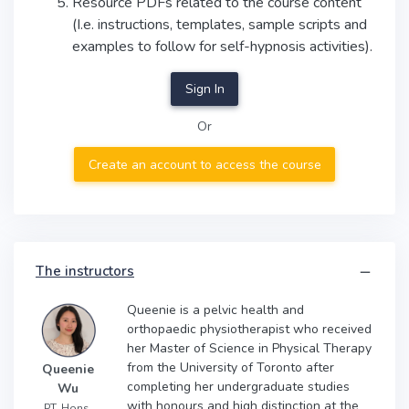
Resource PDFs related to the course content
(I.e. instructions, templates, sample scripts and
examples to follow for self-hypnosis activities).
Sign In
Or
Create an account to access the course
The instructors
Queenie is a pelvic health and
orthopaedic physiotherapist who received
her Master of Science in Physical Therapy
from the University of Toronto after
Queenie
completing her undergraduate studies
Wu
with honours and high distinction at the
PT, Hons.