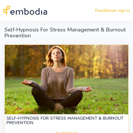
Skip to main content
Practitioner sign in
Self-Hypnosis For Stress Management & Burnout
Prevention
SELF-HYPNOSIS FOR STRESS MANAGEMENT & BURNOUT
PREVENTION