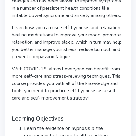
changes and has been shown to improve symptoms
in a number of persistent health conditions like
irritable bowel syndrome and anxiety among others.
Learn how you can use self-hypnosis and relaxation
healing meditations to improve your mood, promote
relaxation, and improve sleep, which in turn may help
you better manage your stress, reduce burnout, and
prevent compassion fatigue.
With COVID-19, almost everyone can benefit from
more self-care and stress-relieving techniques. This
course provides you with all of the knowledge and
tools you need to practice self-hypnosis as a self-
care and self-improvement strategy!
Learning Objectives:
Learn the evidence on hypnosis & the
management of various health conditions.