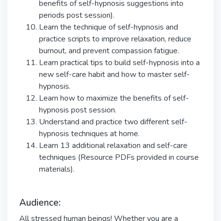
benefits of self-hypnosis suggestions into
periods post session).
Learn the technique of self-hypnosis and
practice scripts to improve relaxation, reduce
burnout, and prevent compassion fatigue.
Learn practical tips to build self-hypnosis into a
new self-care habit and how to master self-
hypnosis.
Learn how to maximize the benefits of self-
hypnosis post session.
Understand and practice two different self-
hypnosis techniques at home.
Learn 13 additional relaxation and self-care
techniques (Resource PDFs provided in course
materials).
Audience:
All stressed human beings! Whether you are a