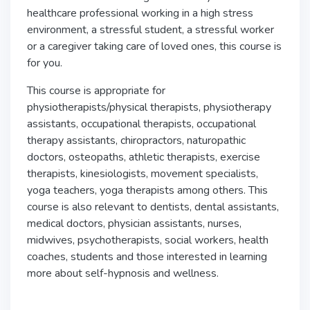
healthcare professional working in a high stress
environment, a stressful student, a stressful worker
or a caregiver taking care of loved ones, this course is
for you.
This course is appropriate for
physiotherapists/physical therapists, physiotherapy
assistants, occupational therapists, occupational
therapy assistants, chiropractors, naturopathic
doctors, osteopaths, athletic therapists, exercise
therapists, kinesiologists, movement specialists,
yoga teachers, yoga therapists among others. This
course is also relevant to dentists, dental assistants,
medical doctors, physician assistants, nurses,
midwives, psychotherapists, social workers, health
coaches, students and those interested in learning
more about self-hypnosis and wellness.