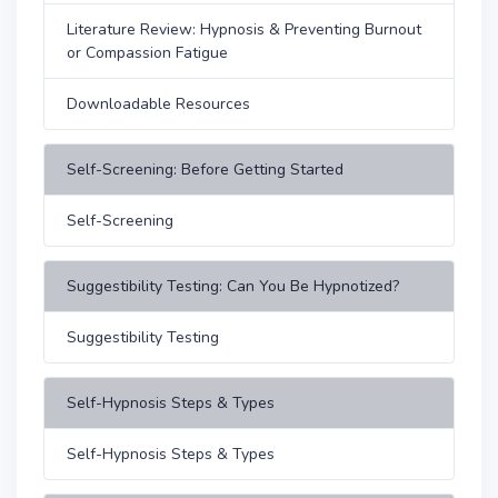
Literature Review: Hypnosis & Preventing Burnout
or Compassion Fatigue
Downloadable Resources
Self-Screening: Before Getting Started
Self-Screening
Suggestibility Testing: Can You Be Hypnotized?
Suggestibility Testing
Self-Hypnosis Steps & Types
Self-Hypnosis Steps & Types