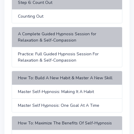
Step 6: Count Out
Counting Out
A Complete Guided Hypnosis Session for
Relaxation & Self-Compassion
Practice: Full Guided Hypnosis Session For
Relaxation & Self-Compassion
How To: Build A New Habit & Master A New Skill
Master Self-Hypnosis: Making It A Habit
Master Self Hypnosis: One Goal At A Time
How To: Maximize The Benefits Of Self-Hypnosis