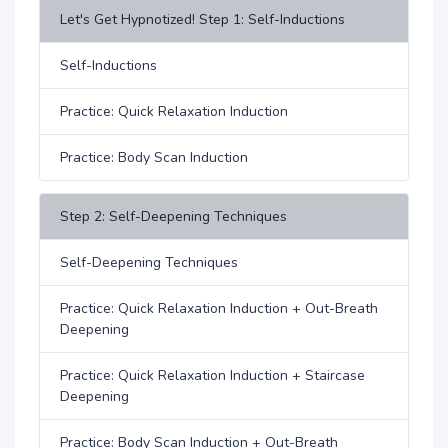
Let's Get Hypnotized! Step 1: Self-Inductions
Self-Inductions
Practice: Quick Relaxation Induction
Practice: Body Scan Induction
Step 2: Self-Deepening Techniques
Self-Deepening Techniques
Practice: Quick Relaxation Induction + Out-Breath
Deepening
Practice: Quick Relaxation Induction + Staircase
Deepening
Practice: Body Scan Induction + Out-Breath