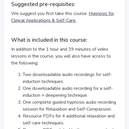
Suggested pre-requisites:
We suggest you first take this course:
Hypnosis for
Clinical Applications & Self-Care.
What is included in this course:
In addition to the 1 hour and 39 minutes of video
lessons in the course, you will also have access to
the following:
Two downloadable audio recordings for self-
induction techniques.
One downloadable audio recording for a self-
induction + deepening technique.
One complete guided hypnosis audio recording
session for Relaxation and Self-Compassion.
Resource PDFs for 4 additional relaxation and
self-care techniques.