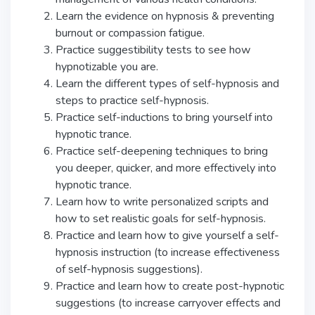
Learn the evidence on hypnosis & preventing
burnout or compassion fatigue.
Practice suggestibility tests to see how
hypnotizable you are.
Learn the different types of self-hypnosis and
steps to practice self-hypnosis.
Practice self-inductions to bring yourself into
hypnotic trance.
Practice self-deepening techniques to bring
you deeper, quicker, and more effectively into
hypnotic trance.
Learn how to write personalized scripts and
how to set realistic goals for self-hypnosis.
Practice and learn how to give yourself a self-
hypnosis instruction (to increase effectiveness
of self-hypnosis suggestions).
Practice and learn how to create post-hypnotic
suggestions (to increase carryover effects and