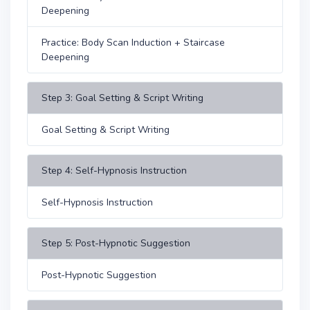
Deepening
Practice: Body Scan Induction + Staircase
Deepening
Step 3: Goal Setting & Script Writing
Goal Setting & Script Writing
Step 4: Self-Hypnosis Instruction
Self-Hypnosis Instruction
Step 5: Post-Hypnotic Suggestion
Post-Hypnotic Suggestion