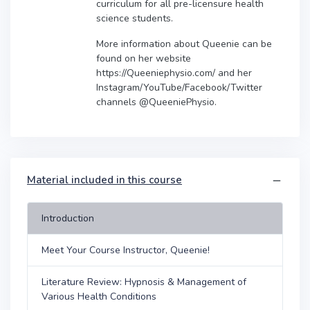
curriculum for all pre-licensure health
science students.
More information about Queenie can be
found on her website
https://Queeniephysio.com/ and her
Instagram/YouTube/Facebook/Twitter
channels @QueeniePhysio.
Material included in this course
Introduction
Meet Your Course Instructor, Queenie!
Literature Review: Hypnosis & Management of
Various Health Conditions