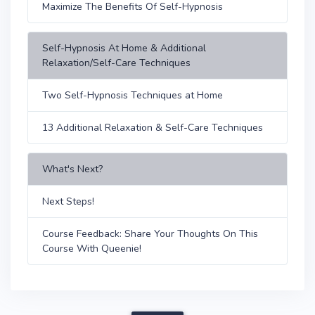
Maximize The Benefits Of Self-Hypnosis
Self-Hypnosis At Home & Additional
Relaxation/Self-Care Techniques
Two Self-Hypnosis Techniques at Home
13 Additional Relaxation & Self-Care Techniques
What's Next?
Next Steps!
Course Feedback: Share Your Thoughts On This
Course With Queenie!