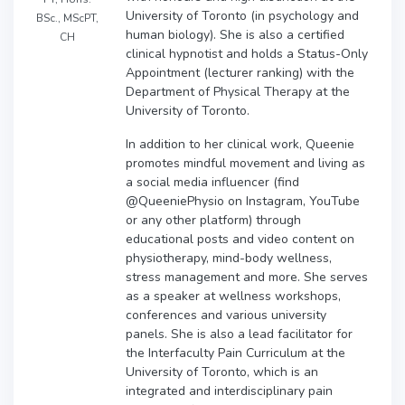
University of Toronto (in psychology and
BSc., MScPT,
human biology). She is also a certified
CH
clinical hypnotist and holds a Status-Only
Appointment (lecturer ranking) with the
Department of Physical Therapy at the
University of Toronto.
In addition to her clinical work, Queenie
promotes mindful movement and living as
a social media influencer (find
@QueeniePhysio on Instagram, YouTube
or any other platform) through
educational posts and video content on
physiotherapy, mind-body wellness,
stress management and more. She serves
as a speaker at wellness workshops,
conferences and various university
panels. She is also a lead facilitator for
the Interfaculty Pain Curriculum at the
University of Toronto, which is an
integrated and interdisciplinary pain