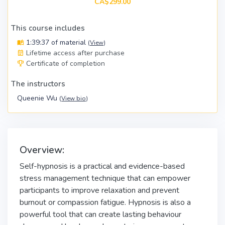
CA$299.00
This course includes
1:39:37 of material
(
View
)
Lifetime access after purchase
Certificate of completion
The instructors
Queenie Wu
(
View bio
)
Overview:
Self-hypnosis is a practical and evidence-based
stress management technique that can empower
participants to improve relaxation and prevent
burnout or compassion fatigue. Hypnosis is also a
powerful tool that can create lasting behaviour