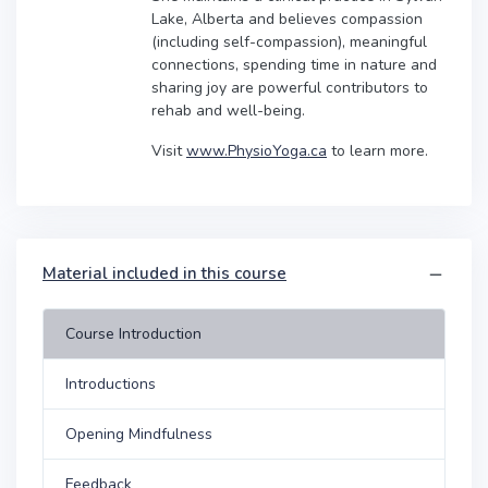
Lake, Alberta and believes compassion
(including self-compassion), meaningful
connections, spending time in nature and
sharing joy are powerful contributors to
rehab and well-being.
Visit
www.PhysioYoga.ca
to learn more.
Material included in this course
Course Introduction
Introductions
Opening Mindfulness
Feedback