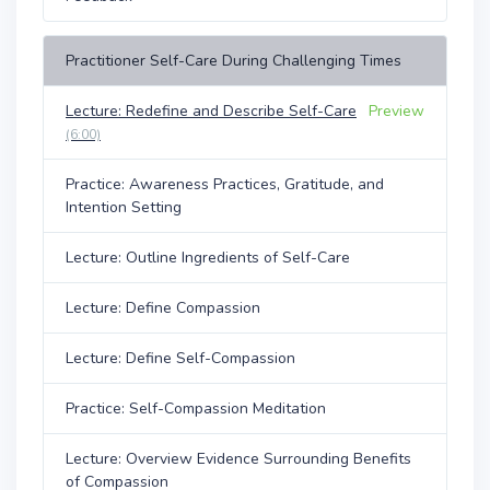
Practitioner Self-Care During Challenging Times
Lecture: Redefine and Describe Self-Care
Preview
(6:00)
Practice: Awareness Practices, Gratitude, and
Intention Setting
Lecture: Outline Ingredients of Self-Care
Lecture: Define Compassion
Lecture: Define Self-Compassion
Practice: Self-Compassion Meditation
Lecture: Overview Evidence Surrounding Benefits
of Compassion