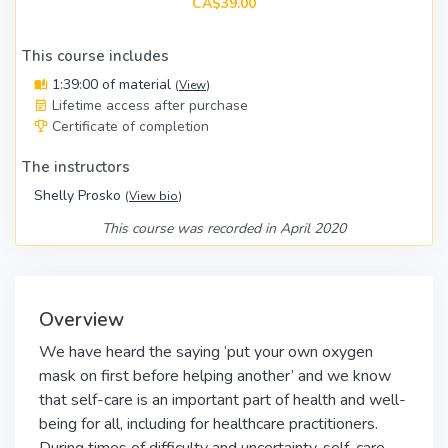
CA$39.00
This course includes
1:39:00 of material
(
View
)
Lifetime access after purchase
Certificate of completion
The instructors
Shelly Prosko
(
View bio
)
This course was recorded in April 2020
Overview
We have heard the saying ‘put your own oxygen
mask on first before helping another’ and we know
that self-care is an important part of health and well-
being for all, including for healthcare practitioners.