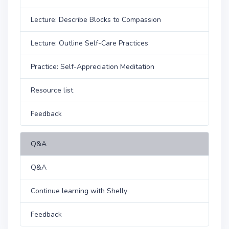
Lecture: Describe Blocks to Compassion
Lecture: Outline Self-Care Practices
Practice: Self-Appreciation Meditation
Resource list
Feedback
Q&A
Q&A
Continue learning with Shelly
Feedback