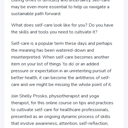
During times of difficulty and uncertainty, self-care
may be even more essential to help us navigate a
sustainable path forward.
What does self-care look like for you? Do you have
the skills and tools you need to cultivate it?
Self-care is a popular term these days and perhaps
the meaning has been watered-down and
misinterpreted. When self-care becomes another
item on your list of things ‘to do’ or an added
pressure or expectation in an unrelenting pursuit of
better health, it can become the antithesis of self-
care and we might be missing the whole point of it.
Join Shelly Prosko, physiotherapist and yoga
therapist, for this online course on tips and practices
to cultivate self-care for healthcare professionals,
presented as an ongoing dynamic process of skills
that involve awareness, attention, self-reflection,