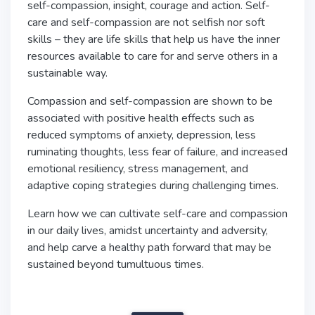
self-compassion, insight, courage and action. Self-
care and self-compassion are not selfish nor soft
skills – they are life skills that help us have the inner
resources available to care for and serve others in a
sustainable way.
Compassion and self-compassion are shown to be
associated with positive health effects such as
reduced symptoms of anxiety, depression, less
ruminating thoughts, less fear of failure, and increased
emotional resiliency, stress management, and
adaptive coping strategies during challenging times.
Learn how we can cultivate self-care and compassion
in our daily lives, amidst uncertainty and adversity,
and help carve a healthy path forward that may be
sustained beyond tumultuous times.
burnout