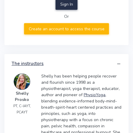
Sign In
Or
Create an account to access the course
The instructors
Shelly has been helping people recover
and flourish since 1998 as a
physiotherapist, yoga therapist, educator,
Shelly
author and pioneer of
PhysioYoga
,
Prosko
blending evidence-informed body-mind-
PT, C-IAYT,
breath-spirit-heart centered practices and
PCAYT
principles, such as yoga, into
physiotherapy with a focus on chronic
pain, pelvic health, compassion in
healthcare and professional burnout. She