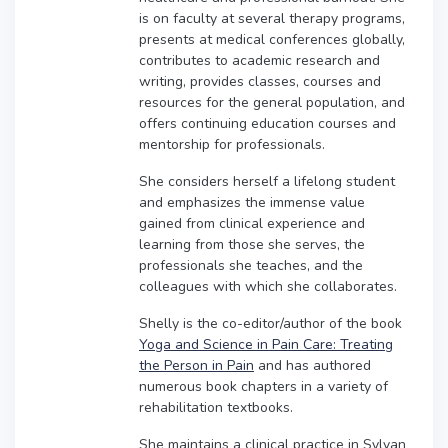
is on faculty at several therapy programs,
presents at medical conferences globally,
contributes to academic research and
writing, provides classes, courses and
resources for the general population, and
offers continuing education courses and
mentorship for professionals.
She considers herself a lifelong student
and emphasizes the immense value
gained from clinical experience and
learning from those she serves, the
professionals she teaches, and the
colleagues with which she collaborates.
Shelly is the co-editor/author of the book
Yoga and Science in Pain Care: Treating
the Person in Pain
and has authored
numerous book chapters in a variety of
rehabilitation textbooks.
She maintains a clinical practice in Sylvan