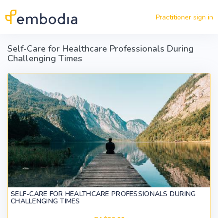
Skip to main content
Practitioner sign in
Self-Care for Healthcare Professionals During
Challenging Times
SELF-CARE FOR HEALTHCARE PROFESSIONALS DURING
CHALLENGING TIMES